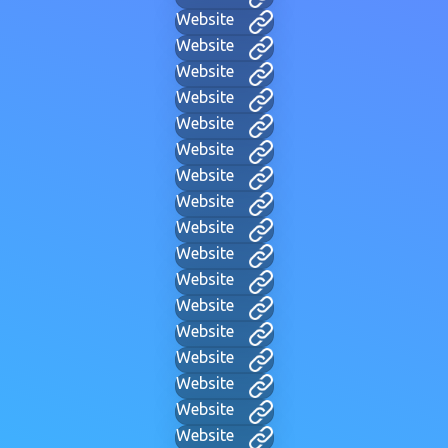
Website
Website
Website
Website
Website
Website
Website
Website
Website
Website
Website
Website
Website
Website
Website
Website
Website