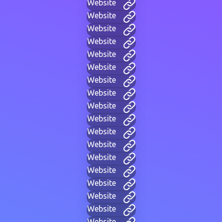
Website
Website
Website
Website
Website
Website
Website
Website
Website
Website
Website
Website
Website
Website
Website
Website
Website
Website