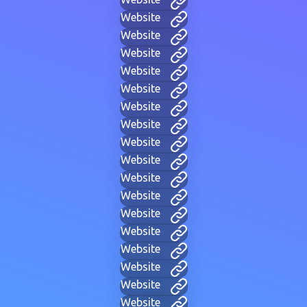
Website
Website
Website
Website
Website
Website
Website
Website
Website
Website
Website
Website
Website
Website
Website
Website
Website