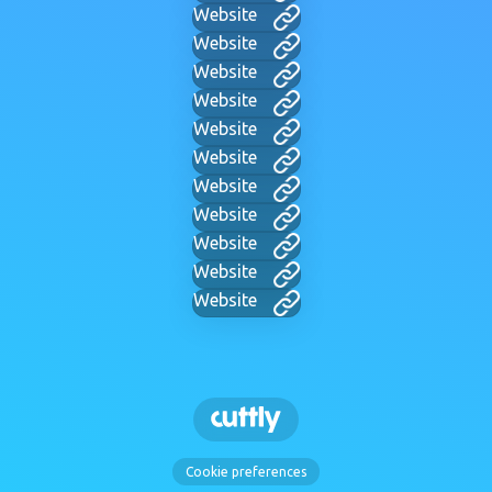
Website
Website
Website
Website
Website
Website
Website
Website
Website
Website
Website
Cookie preferences