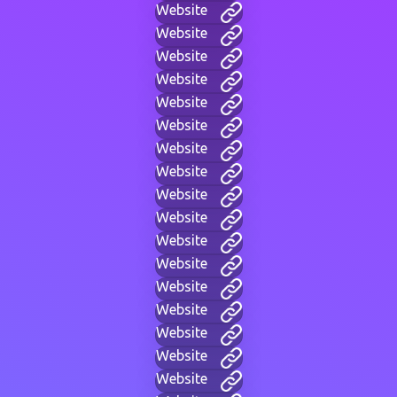
Website
Website
Website
Website
Website
Website
Website
Website
Website
Website
Website
Website
Website
Website
Website
Website
Website