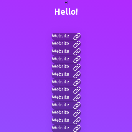
H
Hello!
Website
Website
Website
Website
Website
Website
Website
Website
Website
Website
Website
Website
Website