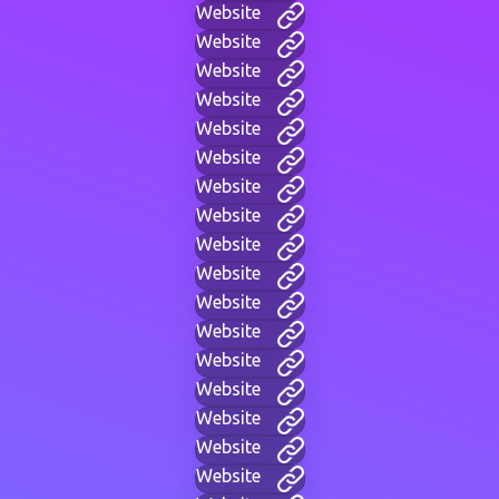
Website
Website
Website
Website
Website
Website
Website
Website
Website
Website
Website
Website
Website
Website
Website
Website
Website