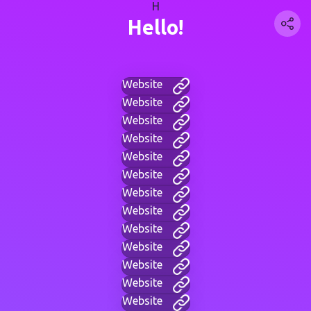
H
Hello!
Website
Website
Website
Website
Website
Website
Website
Website
Website
Website
Website
Website
Website