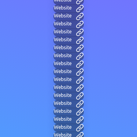
Website
Website
Website
Website
Website
Website
Website
Website
Website
Website
Website
Website
Website
Website
Website
Website
Website