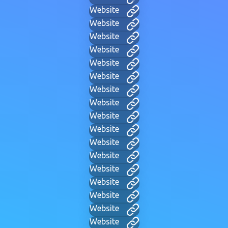
Website
Website
Website
Website
Website
Website
Website
Website
Website
Website
Website
Website
Website
Website
Website
Website
Website