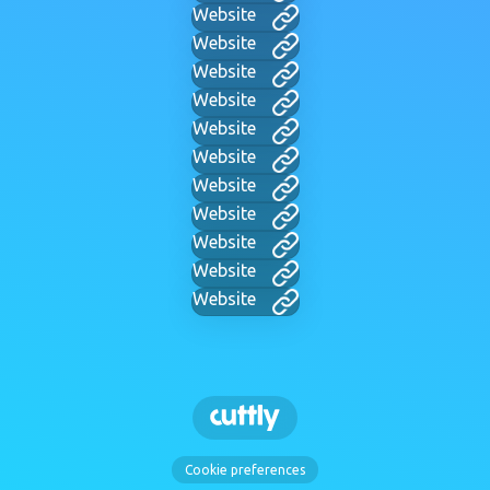
Website
Website
Website
Website
Website
Website
Website
Website
Website
Website
Website
Cookie preferences