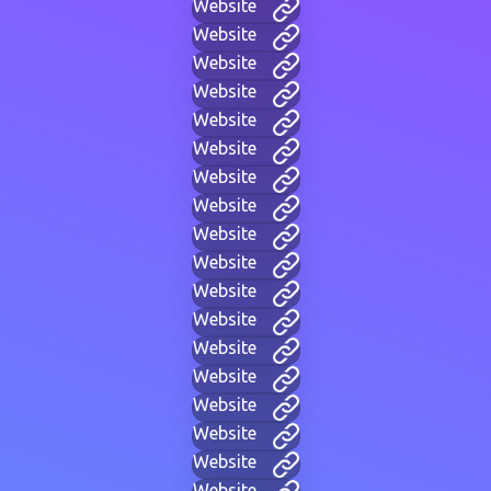
Website
Website
Website
Website
Website
Website
Website
Website
Website
Website
Website
Website
Website
Website
Website
Website
Website
Website