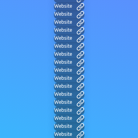
Website
Website
Website
Website
Website
Website
Website
Website
Website
Website
Website
Website
Website
Website
Website
Website
Website