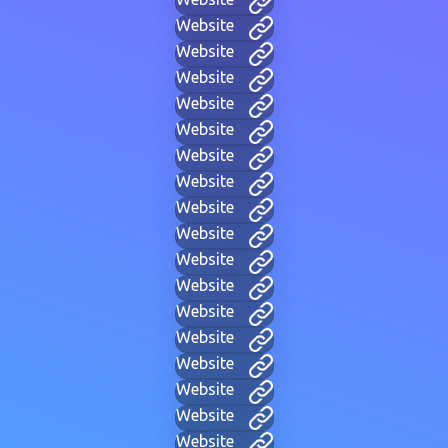
Website
Website
Website
Website
Website
Website
Website
Website
Website
Website
Website
Website
Website
Website
Website
Website
Website