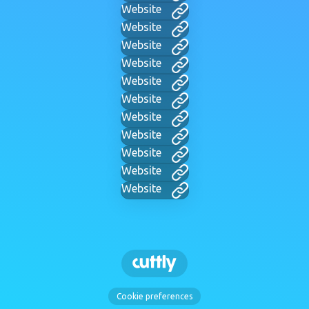
Website
Website
Website
Website
Website
Website
Website
Website
Website
Website
Website
Cookie preferences