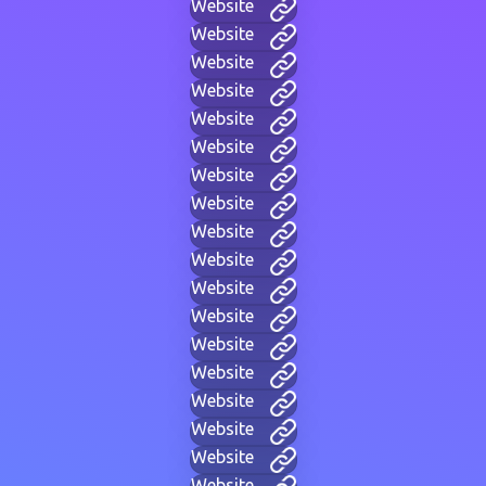
Website
Website
Website
Website
Website
Website
Website
Website
Website
Website
Website
Website
Website
Website
Website
Website
Website
Website