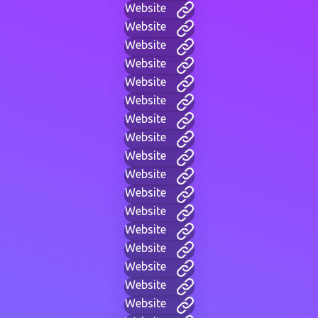
Website
Website
Website
Website
Website
Website
Website
Website
Website
Website
Website
Website
Website
Website
Website
Website
Website