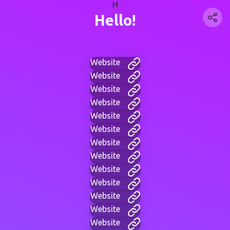
H
Hello!
Website
Website
Website
Website
Website
Website
Website
Website
Website
Website
Website
Website
Website