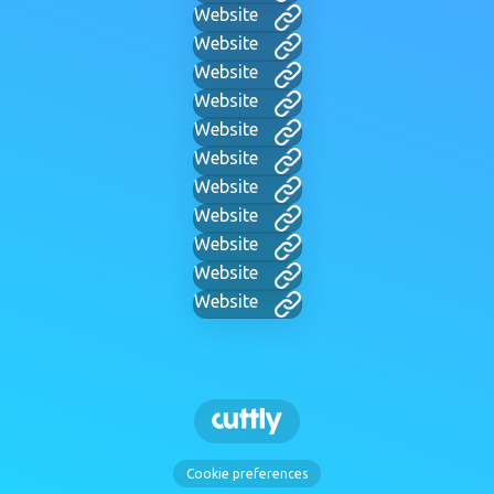
Website
Website
Website
Website
Website
Website
Website
Website
Website
Website
Website
Cookie preferences