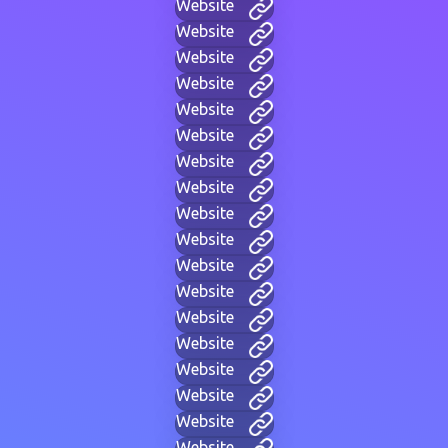
Website
Website
Website
Website
Website
Website
Website
Website
Website
Website
Website
Website
Website
Website
Website
Website
Website
Website