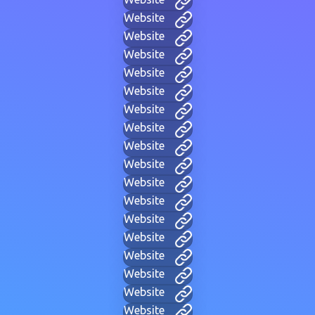
Website
Website
Website
Website
Website
Website
Website
Website
Website
Website
Website
Website
Website
Website
Website
Website
Website