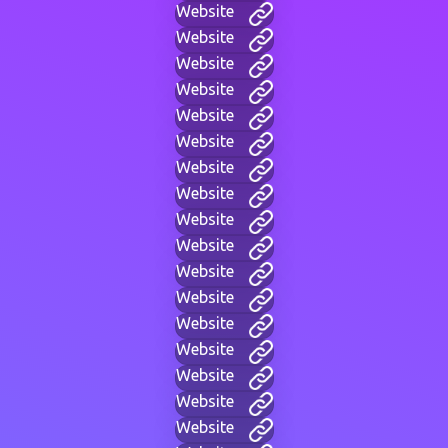
Website
Website
Website
Website
Website
Website
Website
Website
Website
Website
Website
Website
Website
Website
Website
Website
Website