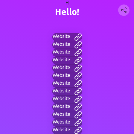
H
Hello!
Website
Website
Website
Website
Website
Website
Website
Website
Website
Website
Website
Website
Website