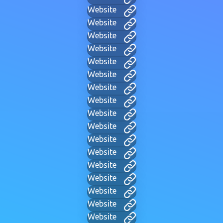
Website
Website
Website
Website
Website
Website
Website
Website
Website
Website
Website
Website
Website
Website
Website
Website
Website