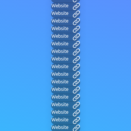
Website
Website
Website
Website
Website
Website
Website
Website
Website
Website
Website
Website
Website
Website
Website
Website
Website