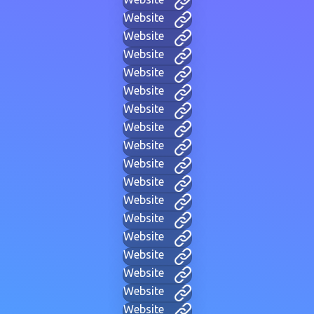
Website
Website
Website
Website
Website
Website
Website
Website
Website
Website
Website
Website
Website
Website
Website
Website
Website