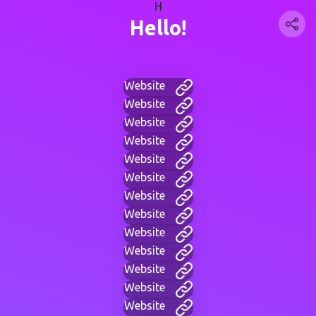
H
Hello!
Website
Website
Website
Website
Website
Website
Website
Website
Website
Website
Website
Website
Website