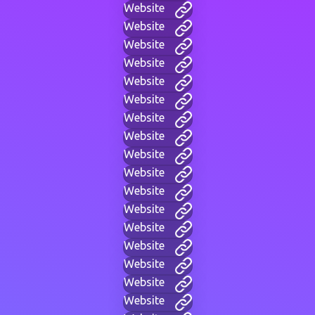
Website
Website
Website
Website
Website
Website
Website
Website
Website
Website
Website
Website
Website
Website
Website
Website
Website