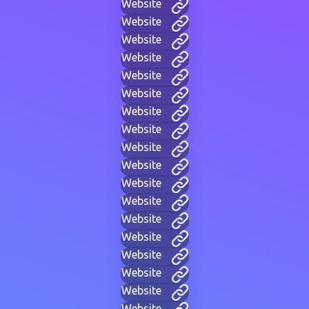
Website
Website
Website
Website
Website
Website
Website
Website
Website
Website
Website
Website
Website
Website
Website
Website
Website
Website