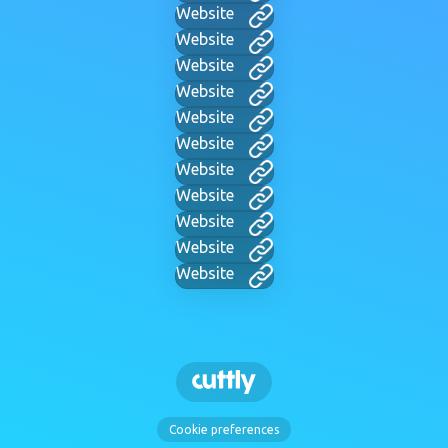
Website
Website
Website
Website
Website
Website
Website
Website
Website
Website
Website
Cookie preferences