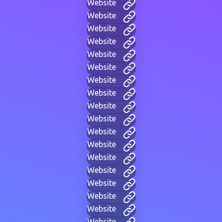
Website
Website
Website
Website
Website
Website
Website
Website
Website
Website
Website
Website
Website
Website
Website
Website
Website
Website