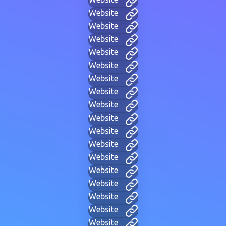
Website
Website
Website
Website
Website
Website
Website
Website
Website
Website
Website
Website
Website
Website
Website
Website
Website