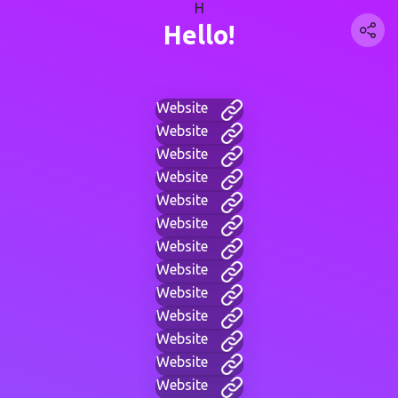
H
Hello!
Website
Website
Website
Website
Website
Website
Website
Website
Website
Website
Website
Website
Website