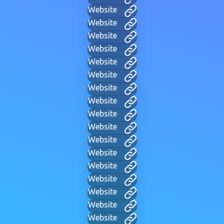
Website
Website
Website
Website
Website
Website
Website
Website
Website
Website
Website
Website
Website
Website
Website
Website
Website