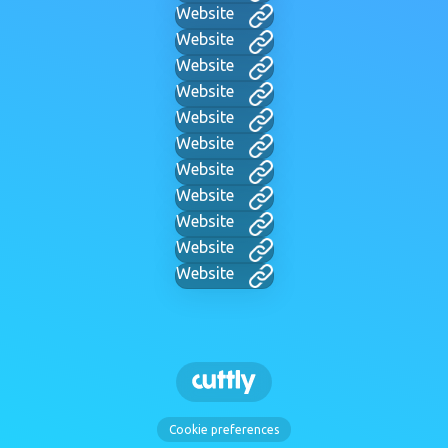
Website
Website
Website
Website
Website
Website
Website
Website
Website
Website
Website
Cookie preferences