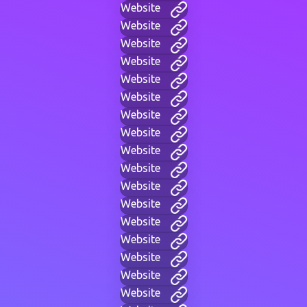
Website
Website
Website
Website
Website
Website
Website
Website
Website
Website
Website
Website
Website
Website
Website
Website
Website