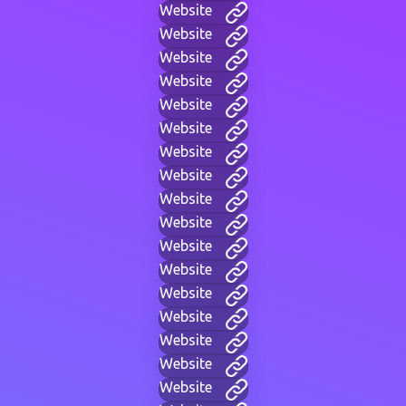
Website
Website
Website
Website
Website
Website
Website
Website
Website
Website
Website
Website
Website
Website
Website
Website
Website