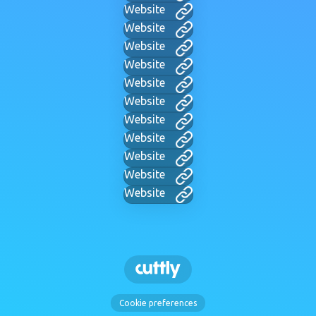
Website
Website
Website
Website
Website
Website
Website
Website
Website
Website
Website
Cookie preferences