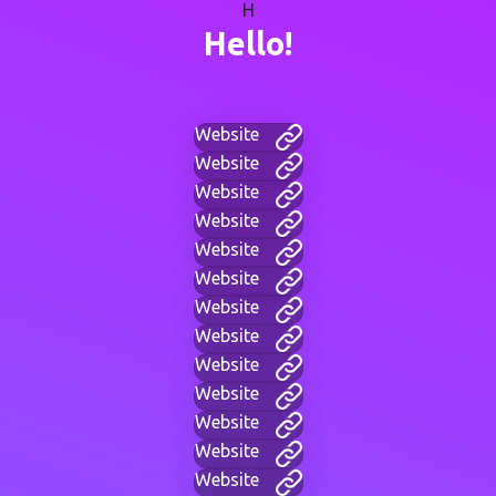
H
Hello!
Website
Website
Website
Website
Website
Website
Website
Website
Website
Website
Website
Website
Website