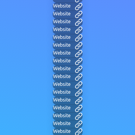
Website
Website
Website
Website
Website
Website
Website
Website
Website
Website
Website
Website
Website
Website
Website
Website
Website