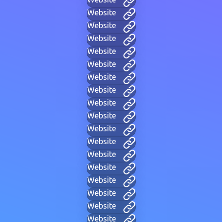
Website
Website
Website
Website
Website
Website
Website
Website
Website
Website
Website
Website
Website
Website
Website
Website
Website