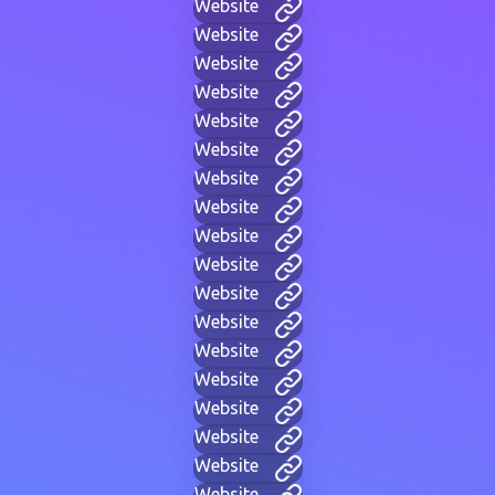
Website
Website
Website
Website
Website
Website
Website
Website
Website
Website
Website
Website
Website
Website
Website
Website
Website
Website