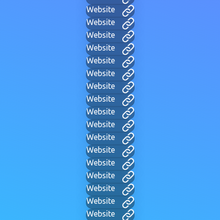
Website
Website
Website
Website
Website
Website
Website
Website
Website
Website
Website
Website
Website
Website
Website
Website
Website