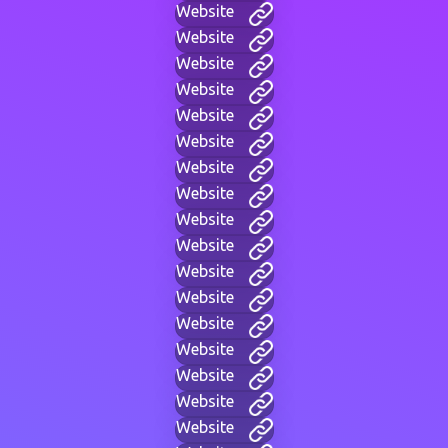
Website
Website
Website
Website
Website
Website
Website
Website
Website
Website
Website
Website
Website
Website
Website
Website
Website