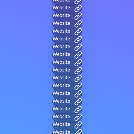
Website
Website
Website
Website
Website
Website
Website
Website
Website
Website
Website
Website
Website
Website
Website
Website
Website