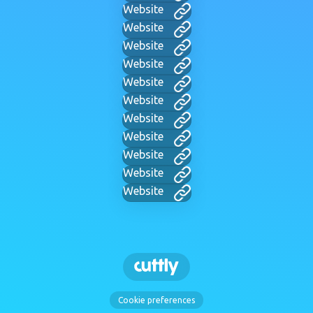
Website
Website
Website
Website
Website
Website
Website
Website
Website
Website
Website
Cookie preferences