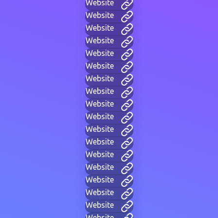
Website
Website
Website
Website
Website
Website
Website
Website
Website
Website
Website
Website
Website
Website
Website
Website
Website
Website