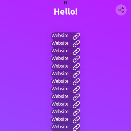
H
Hello!
Website
Website
Website
Website
Website
Website
Website
Website
Website
Website
Website
Website
Website