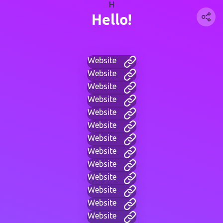
H
Hello!
Website
Website
Website
Website
Website
Website
Website
Website
Website
Website
Website
Website
Website