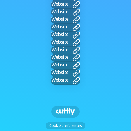
Website
Website
Website
Website
Website
Website
Website
Website
Website
Website
Website
Cookie preferences