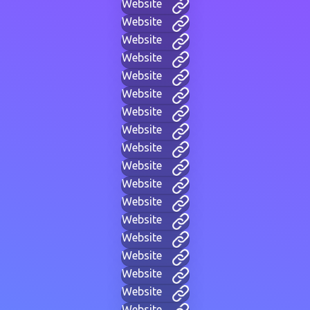
Website
Website
Website
Website
Website
Website
Website
Website
Website
Website
Website
Website
Website
Website
Website
Website
Website
Website