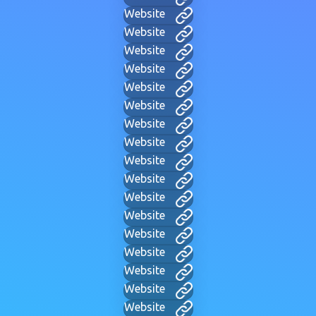
Website
Website
Website
Website
Website
Website
Website
Website
Website
Website
Website
Website
Website
Website
Website
Website
Website