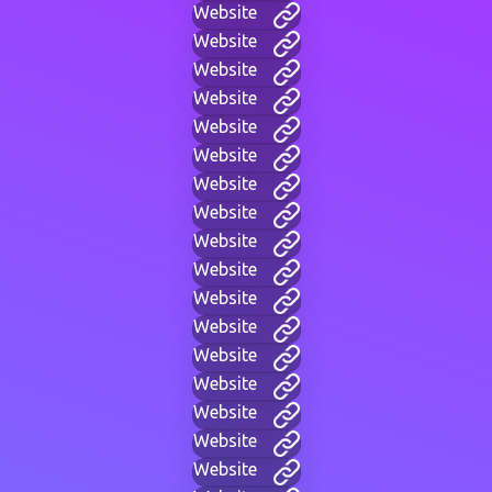
Website
Website
Website
Website
Website
Website
Website
Website
Website
Website
Website
Website
Website
Website
Website
Website
Website