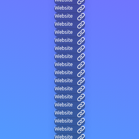
Website
Website
Website
Website
Website
Website
Website
Website
Website
Website
Website
Website
Website
Website
Website
Website
Website