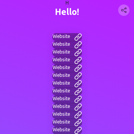
H
Hello!
Website
Website
Website
Website
Website
Website
Website
Website
Website
Website
Website
Website
Website