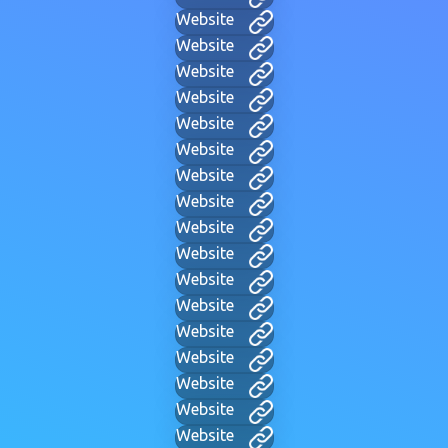
Website
Website
Website
Website
Website
Website
Website
Website
Website
Website
Website
Website
Website
Website
Website
Website
Website