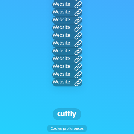
Website
Website
Website
Website
Website
Website
Website
Website
Website
Website
Website
Cookie preferences