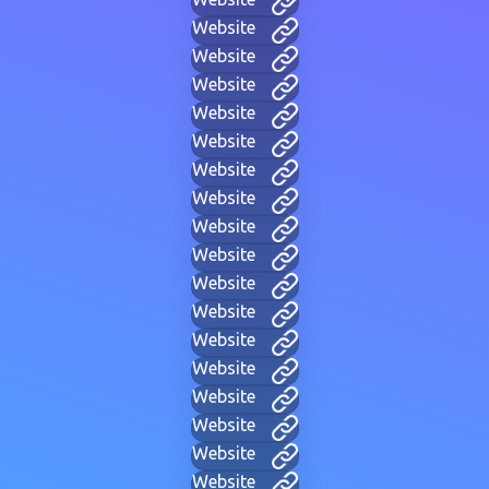
Website
Website
Website
Website
Website
Website
Website
Website
Website
Website
Website
Website
Website
Website
Website
Website
Website