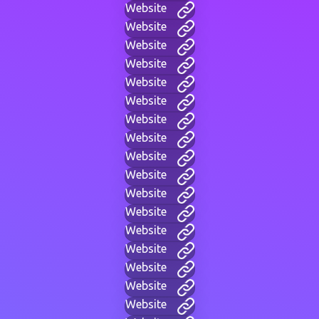
Website
Website
Website
Website
Website
Website
Website
Website
Website
Website
Website
Website
Website
Website
Website
Website
Website