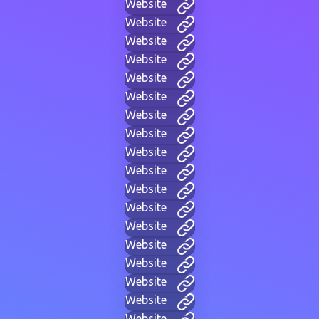
Website
Website
Website
Website
Website
Website
Website
Website
Website
Website
Website
Website
Website
Website
Website
Website
Website
Website