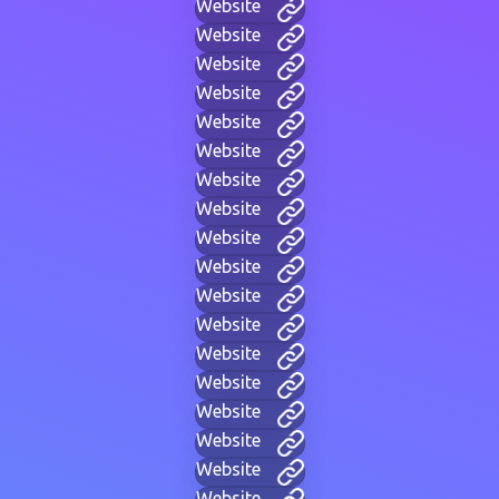
Website
Website
Website
Website
Website
Website
Website
Website
Website
Website
Website
Website
Website
Website
Website
Website
Website
Website