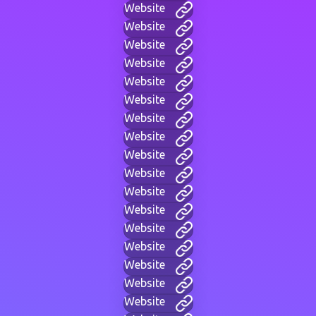
Website
Website
Website
Website
Website
Website
Website
Website
Website
Website
Website
Website
Website
Website
Website
Website
Website