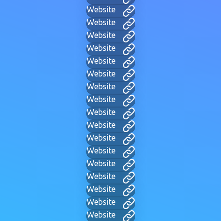
Website
Website
Website
Website
Website
Website
Website
Website
Website
Website
Website
Website
Website
Website
Website
Website
Website