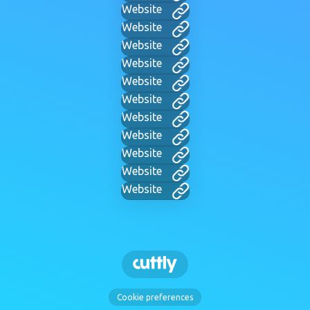
Website
Website
Website
Website
Website
Website
Website
Website
Website
Website
Website
Cookie preferences