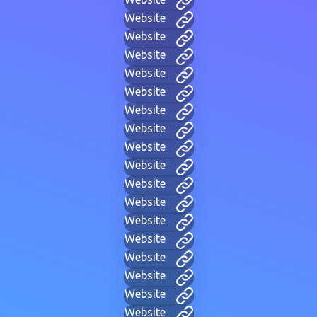
Website
Website
Website
Website
Website
Website
Website
Website
Website
Website
Website
Website
Website
Website
Website
Website
Website