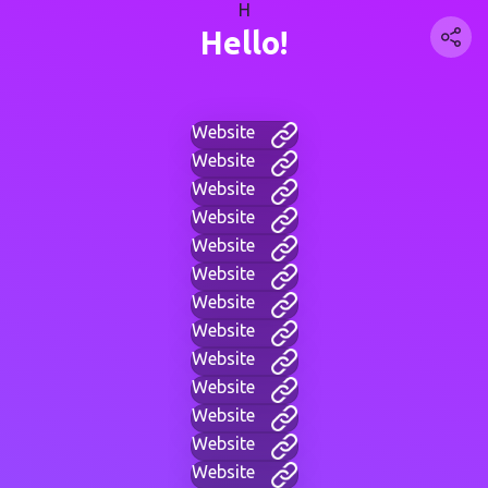
H
Hello!
Website
Website
Website
Website
Website
Website
Website
Website
Website
Website
Website
Website
Website