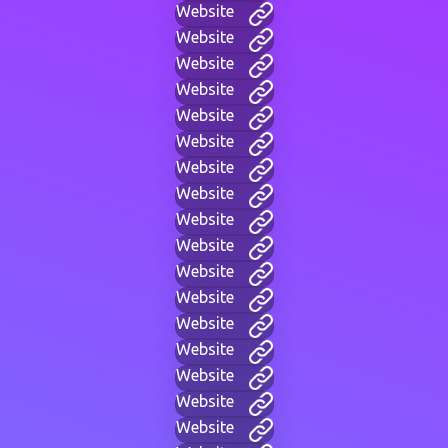
Website
Website
Website
Website
Website
Website
Website
Website
Website
Website
Website
Website
Website
Website
Website
Website
Website