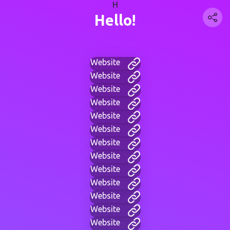
H
Hello!
Website
Website
Website
Website
Website
Website
Website
Website
Website
Website
Website
Website
Website