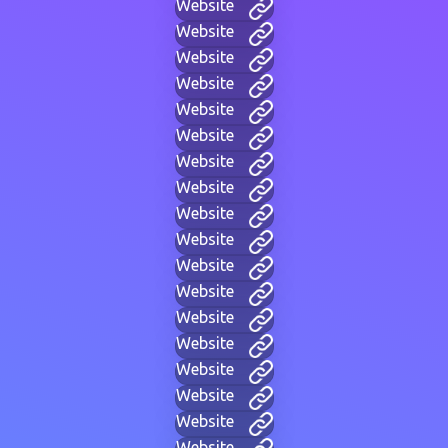
Website
Website
Website
Website
Website
Website
Website
Website
Website
Website
Website
Website
Website
Website
Website
Website
Website
Website