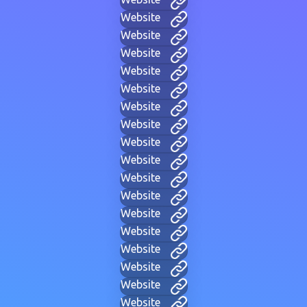
Website
Website
Website
Website
Website
Website
Website
Website
Website
Website
Website
Website
Website
Website
Website
Website
Website