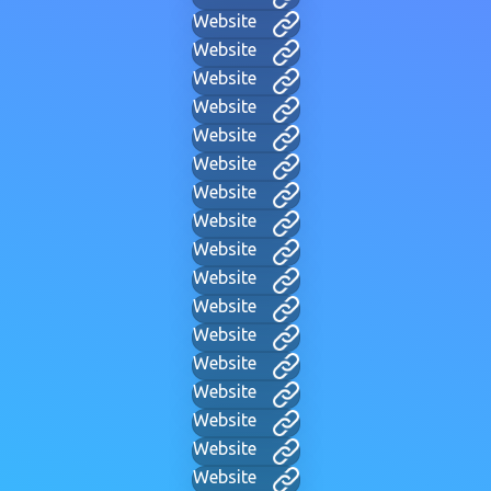
Website
Website
Website
Website
Website
Website
Website
Website
Website
Website
Website
Website
Website
Website
Website
Website
Website