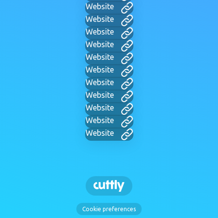
Website
Website
Website
Website
Website
Website
Website
Website
Website
Website
Website
Cookie preferences