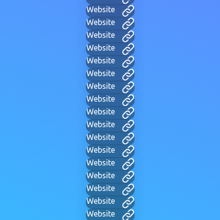
Website
Website
Website
Website
Website
Website
Website
Website
Website
Website
Website
Website
Website
Website
Website
Website
Website