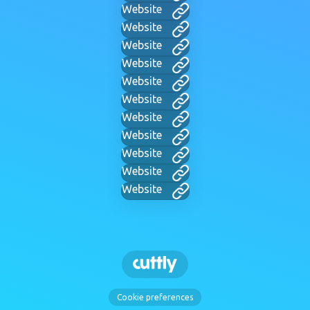
Website
Website
Website
Website
Website
Website
Website
Website
Website
Website
Website
Cookie preferences