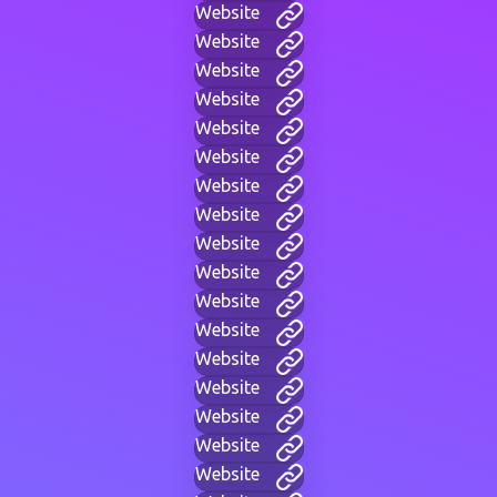
Website
Website
Website
Website
Website
Website
Website
Website
Website
Website
Website
Website
Website
Website
Website
Website
Website