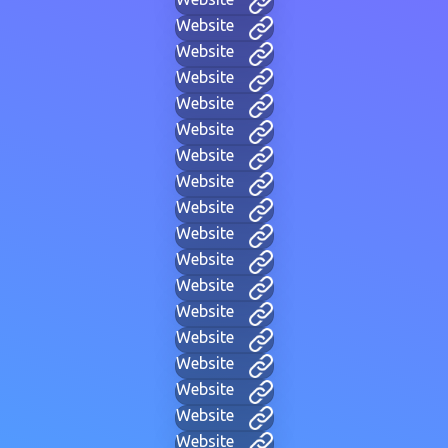
Website
Website
Website
Website
Website
Website
Website
Website
Website
Website
Website
Website
Website
Website
Website
Website
Website