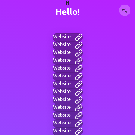
H
Hello!
Website
Website
Website
Website
Website
Website
Website
Website
Website
Website
Website
Website
Website