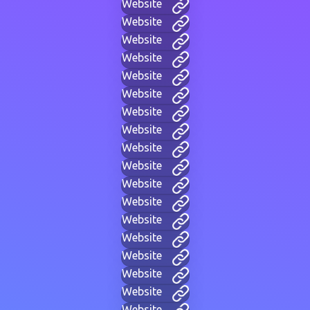
Website
Website
Website
Website
Website
Website
Website
Website
Website
Website
Website
Website
Website
Website
Website
Website
Website
Website