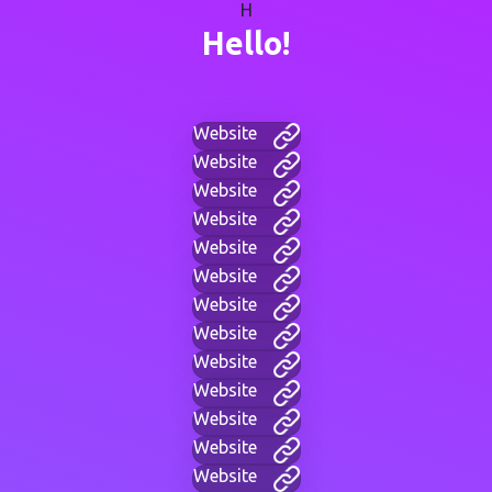
H
Hello!
Website
Website
Website
Website
Website
Website
Website
Website
Website
Website
Website
Website
Website