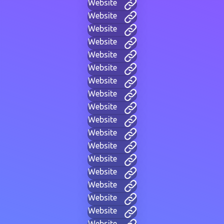
Website
Website
Website
Website
Website
Website
Website
Website
Website
Website
Website
Website
Website
Website
Website
Website
Website
Website