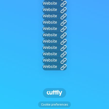
Website
Website
Website
Website
Website
Website
Website
Website
Website
Website
Website
Cookie preferences