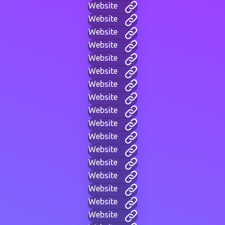
Website
Website
Website
Website
Website
Website
Website
Website
Website
Website
Website
Website
Website
Website
Website
Website
Website