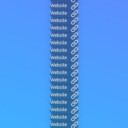
Website
Website
Website
Website
Website
Website
Website
Website
Website
Website
Website
Website
Website
Website
Website
Website
Website