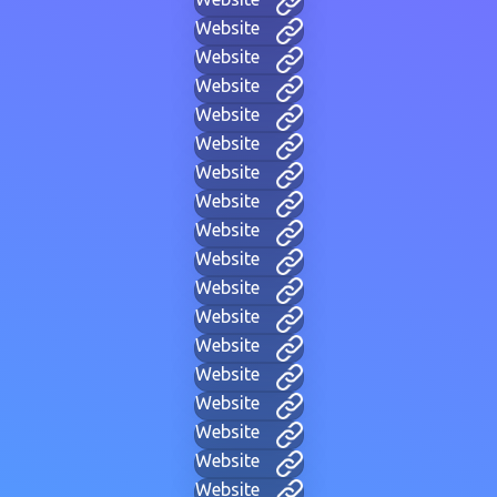
Website
Website
Website
Website
Website
Website
Website
Website
Website
Website
Website
Website
Website
Website
Website
Website
Website