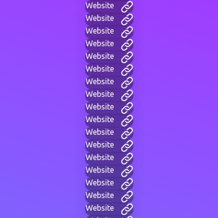
Website
Website
Website
Website
Website
Website
Website
Website
Website
Website
Website
Website
Website
Website
Website
Website
Website