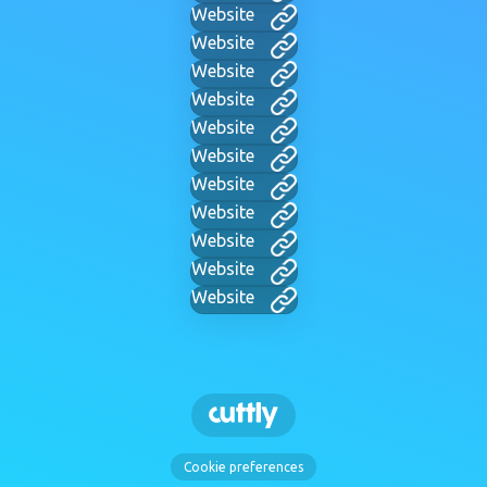
Website
Website
Website
Website
Website
Website
Website
Website
Website
Website
Website
Cookie preferences