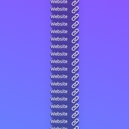
Website
Website
Website
Website
Website
Website
Website
Website
Website
Website
Website
Website
Website
Website
Website
Website
Website
Website