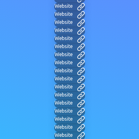
Website
Website
Website
Website
Website
Website
Website
Website
Website
Website
Website
Website
Website
Website
Website
Website
Website