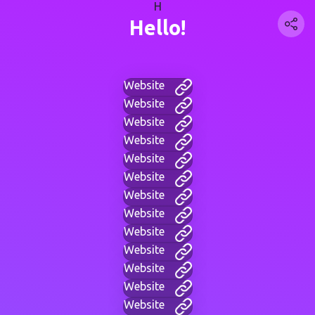
H
Hello!
Website
Website
Website
Website
Website
Website
Website
Website
Website
Website
Website
Website
Website