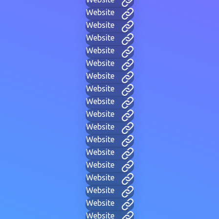
Website
Website
Website
Website
Website
Website
Website
Website
Website
Website
Website
Website
Website
Website
Website
Website
Website