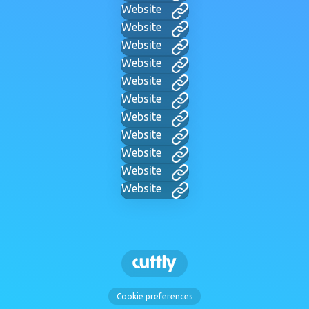
Website
Website
Website
Website
Website
Website
Website
Website
Website
Website
Website
Cookie preferences