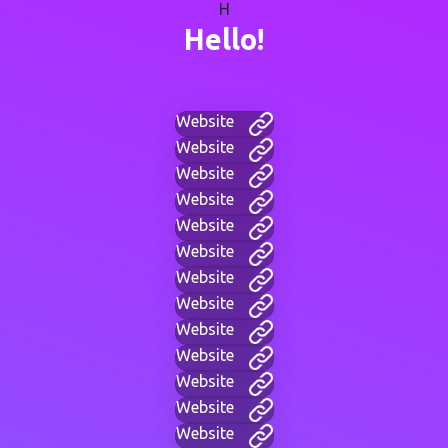
H
Hello!
Website
Website
Website
Website
Website
Website
Website
Website
Website
Website
Website
Website
Website