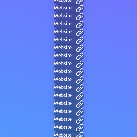
Website
Website
Website
Website
Website
Website
Website
Website
Website
Website
Website
Website
Website
Website
Website
Website
Website