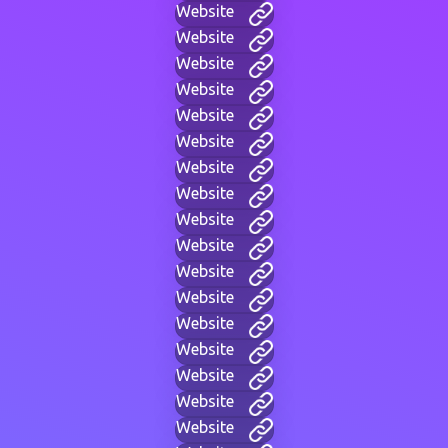
Website
Website
Website
Website
Website
Website
Website
Website
Website
Website
Website
Website
Website
Website
Website
Website
Website