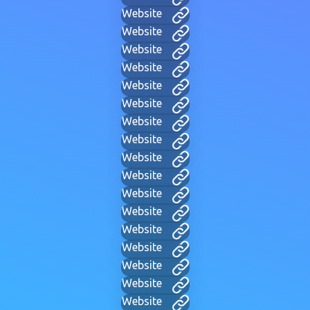
Website
Website
Website
Website
Website
Website
Website
Website
Website
Website
Website
Website
Website
Website
Website
Website
Website