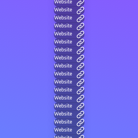
Website
Website
Website
Website
Website
Website
Website
Website
Website
Website
Website
Website
Website
Website
Website
Website
Website
Website