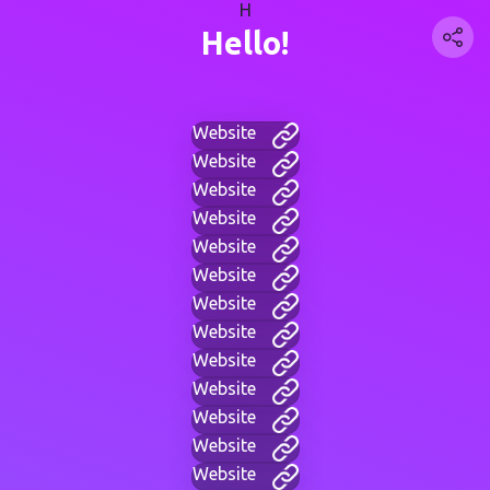
H
Hello!
Website
Website
Website
Website
Website
Website
Website
Website
Website
Website
Website
Website
Website