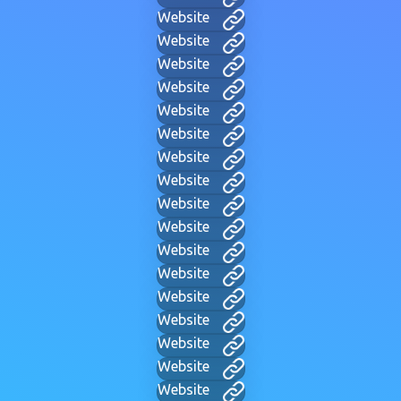
Website
Website
Website
Website
Website
Website
Website
Website
Website
Website
Website
Website
Website
Website
Website
Website
Website