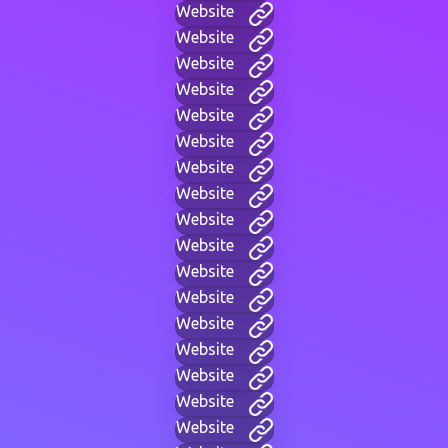
Website
Website
Website
Website
Website
Website
Website
Website
Website
Website
Website
Website
Website
Website
Website
Website
Website