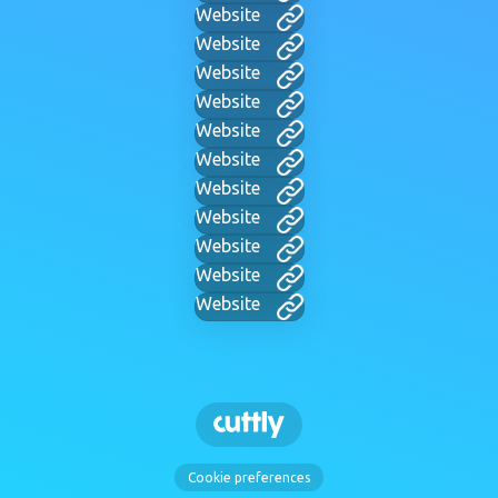
Website
Website
Website
Website
Website
Website
Website
Website
Website
Website
Website
Cookie preferences