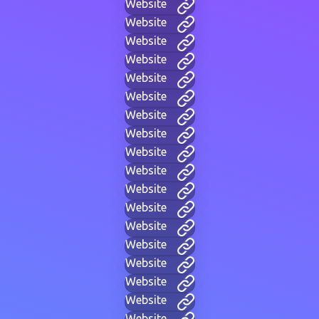
Website
Website
Website
Website
Website
Website
Website
Website
Website
Website
Website
Website
Website
Website
Website
Website
Website
Website