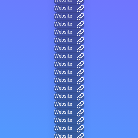
Website
Website
Website
Website
Website
Website
Website
Website
Website
Website
Website
Website
Website
Website
Website
Website
Website