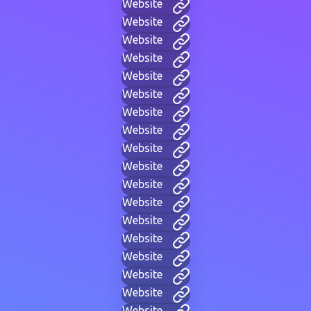
Website
Website
Website
Website
Website
Website
Website
Website
Website
Website
Website
Website
Website
Website
Website
Website
Website
Website