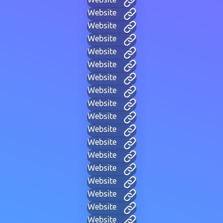
Website
Website
Website
Website
Website
Website
Website
Website
Website
Website
Website
Website
Website
Website
Website
Website
Website