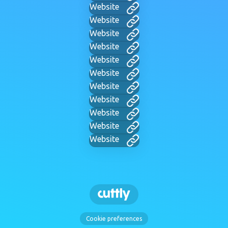
Website
Website
Website
Website
Website
Website
Website
Website
Website
Website
Website
Cookie preferences