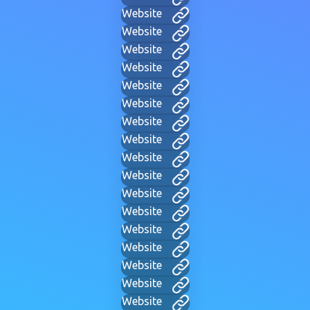
Website
Website
Website
Website
Website
Website
Website
Website
Website
Website
Website
Website
Website
Website
Website
Website
Website