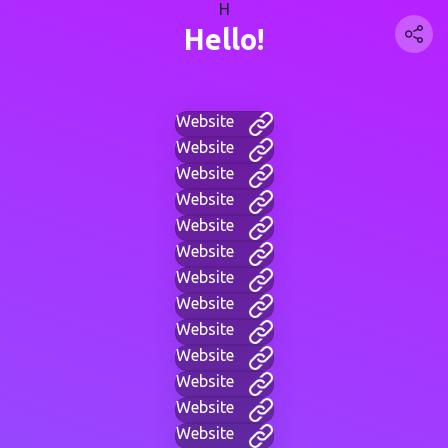
H
Hello!
Website
Website
Website
Website
Website
Website
Website
Website
Website
Website
Website
Website
Website