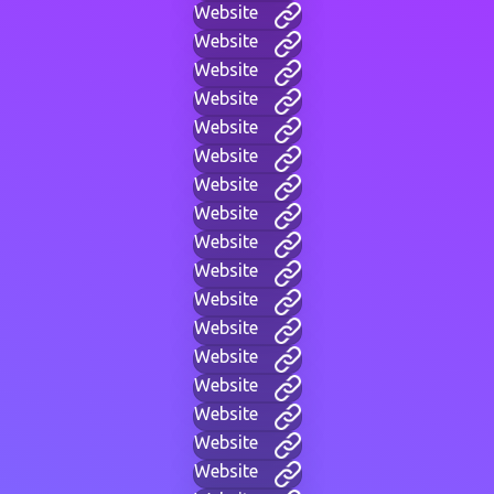
Website
Website
Website
Website
Website
Website
Website
Website
Website
Website
Website
Website
Website
Website
Website
Website
Website