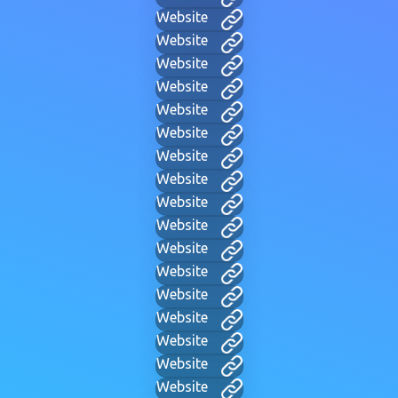
Website
Website
Website
Website
Website
Website
Website
Website
Website
Website
Website
Website
Website
Website
Website
Website
Website