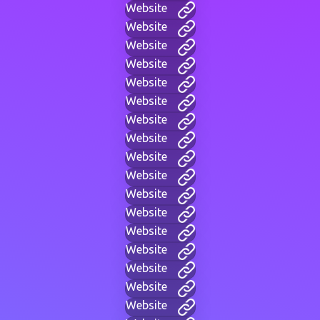
Website
Website
Website
Website
Website
Website
Website
Website
Website
Website
Website
Website
Website
Website
Website
Website
Website