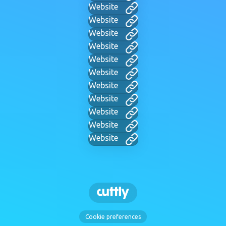
Website
Website
Website
Website
Website
Website
Website
Website
Website
Website
Website
Cookie preferences