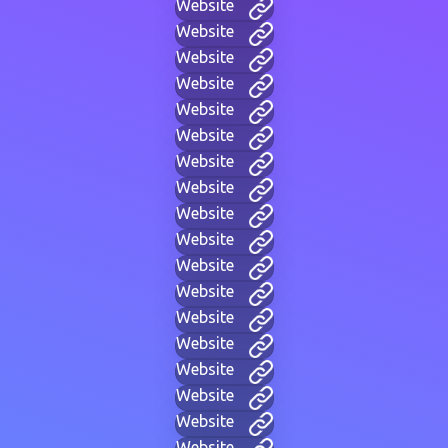
Website
Website
Website
Website
Website
Website
Website
Website
Website
Website
Website
Website
Website
Website
Website
Website
Website
Website