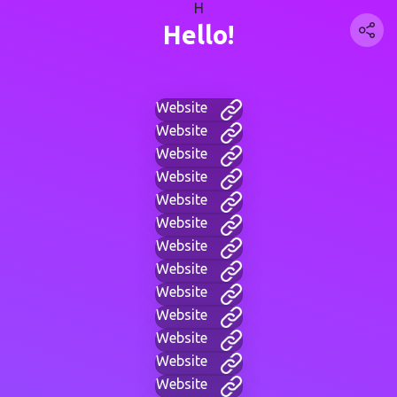
H
Hello!
Website
Website
Website
Website
Website
Website
Website
Website
Website
Website
Website
Website
Website