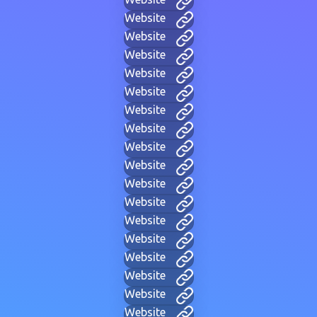
Website
Website
Website
Website
Website
Website
Website
Website
Website
Website
Website
Website
Website
Website
Website
Website
Website