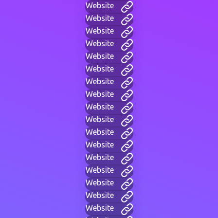
Website
Website
Website
Website
Website
Website
Website
Website
Website
Website
Website
Website
Website
Website
Website
Website
Website