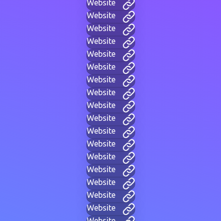
Website
Website
Website
Website
Website
Website
Website
Website
Website
Website
Website
Website
Website
Website
Website
Website
Website
Website