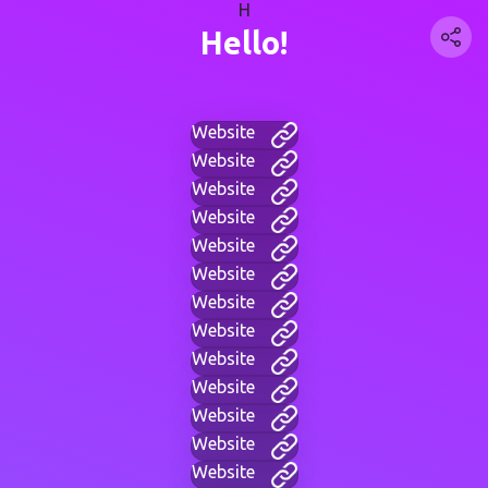
H
Hello!
Website
Website
Website
Website
Website
Website
Website
Website
Website
Website
Website
Website
Website