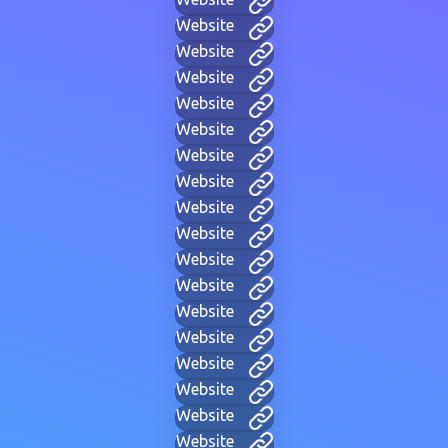
Website
Website
Website
Website
Website
Website
Website
Website
Website
Website
Website
Website
Website
Website
Website
Website
Website