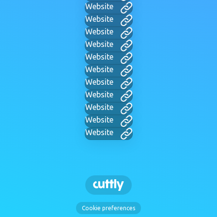
Website
Website
Website
Website
Website
Website
Website
Website
Website
Website
Website
Cookie preferences