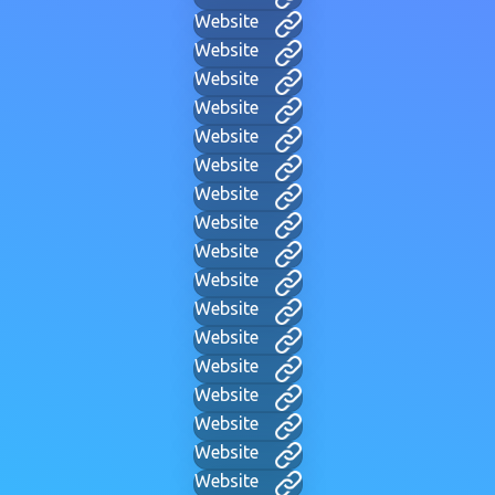
Website
Website
Website
Website
Website
Website
Website
Website
Website
Website
Website
Website
Website
Website
Website
Website
Website