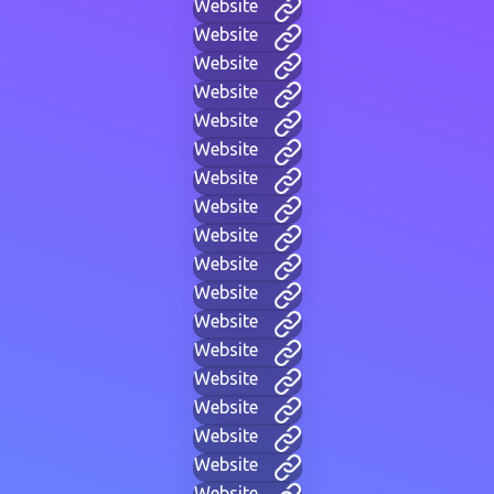
Website
Website
Website
Website
Website
Website
Website
Website
Website
Website
Website
Website
Website
Website
Website
Website
Website
Website