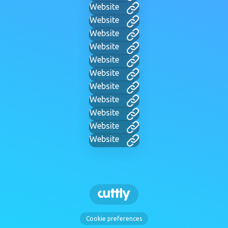
Website
Website
Website
Website
Website
Website
Website
Website
Website
Website
Website
Cookie preferences