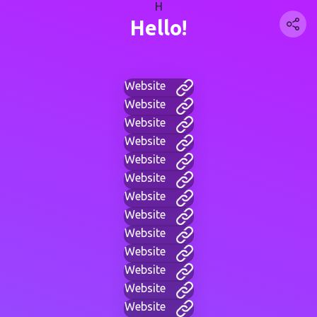
H
Hello!
Website
Website
Website
Website
Website
Website
Website
Website
Website
Website
Website
Website
Website