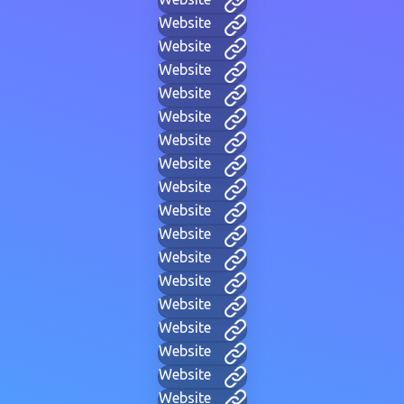
Website
Website
Website
Website
Website
Website
Website
Website
Website
Website
Website
Website
Website
Website
Website
Website
Website