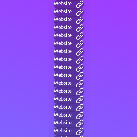
Website
Website
Website
Website
Website
Website
Website
Website
Website
Website
Website
Website
Website
Website
Website
Website
Website