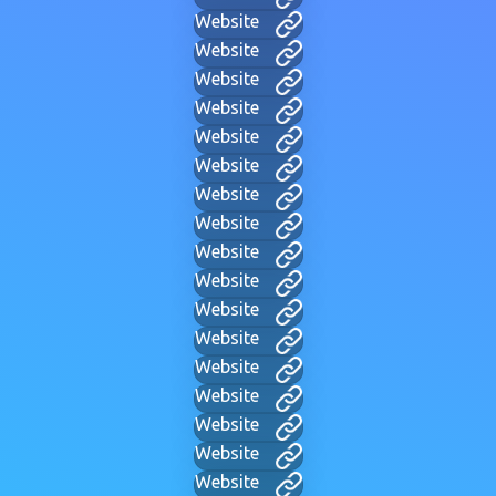
Website
Website
Website
Website
Website
Website
Website
Website
Website
Website
Website
Website
Website
Website
Website
Website
Website