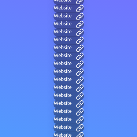
Website
Website
Website
Website
Website
Website
Website
Website
Website
Website
Website
Website
Website
Website
Website
Website
Website