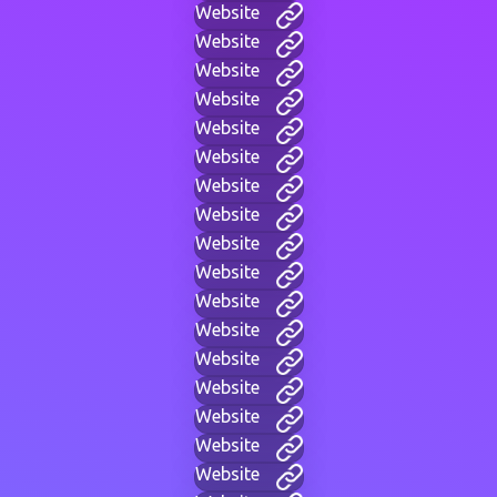
Website
Website
Website
Website
Website
Website
Website
Website
Website
Website
Website
Website
Website
Website
Website
Website
Website