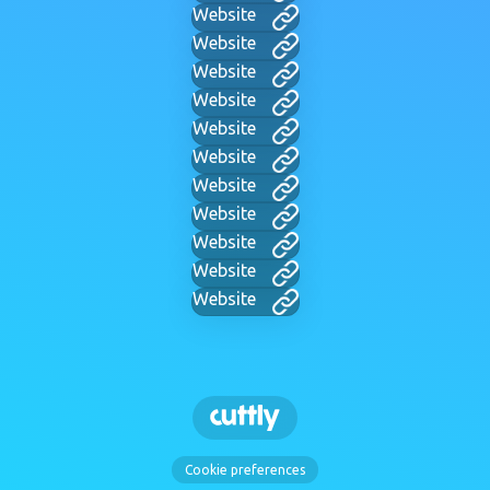
Website
Website
Website
Website
Website
Website
Website
Website
Website
Website
Website
Cookie preferences