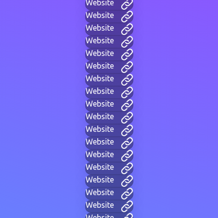
Website
Website
Website
Website
Website
Website
Website
Website
Website
Website
Website
Website
Website
Website
Website
Website
Website
Website