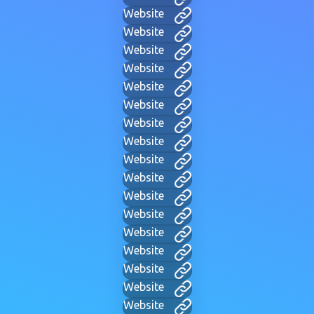
Website
Website
Website
Website
Website
Website
Website
Website
Website
Website
Website
Website
Website
Website
Website
Website
Website