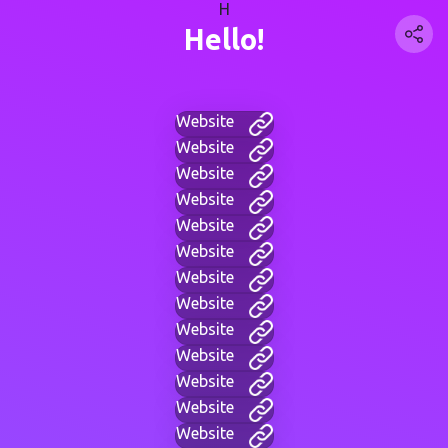
H
Hello!
Website
Website
Website
Website
Website
Website
Website
Website
Website
Website
Website
Website
Website