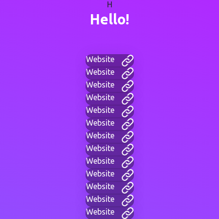
H
Hello!
Website
Website
Website
Website
Website
Website
Website
Website
Website
Website
Website
Website
Website