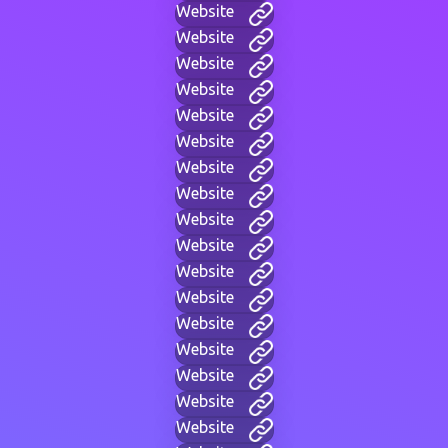
Website
Website
Website
Website
Website
Website
Website
Website
Website
Website
Website
Website
Website
Website
Website
Website
Website