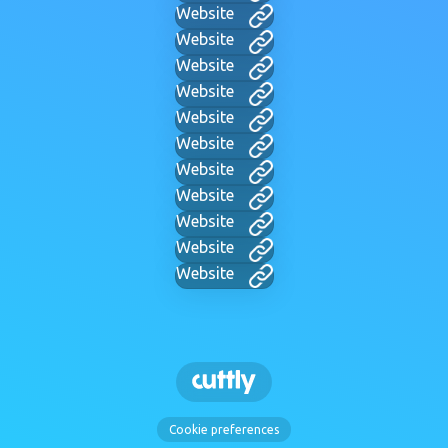
Website
Website
Website
Website
Website
Website
Website
Website
Website
Website
Website
Cookie preferences