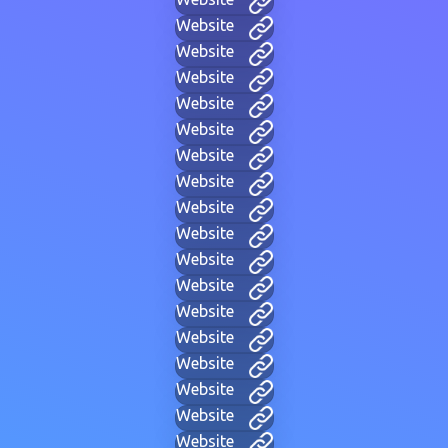
Website
Website
Website
Website
Website
Website
Website
Website
Website
Website
Website
Website
Website
Website
Website
Website
Website