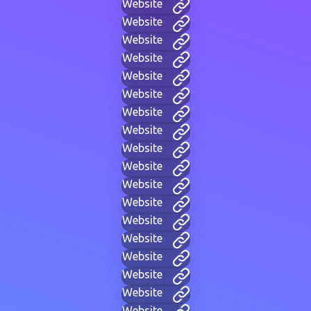
Website
Website
Website
Website
Website
Website
Website
Website
Website
Website
Website
Website
Website
Website
Website
Website
Website
Website