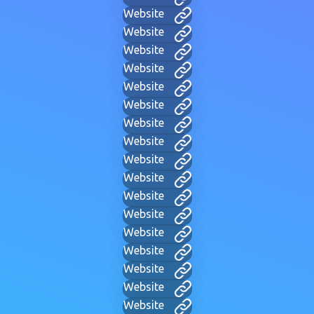
Website
Website
Website
Website
Website
Website
Website
Website
Website
Website
Website
Website
Website
Website
Website
Website
Website