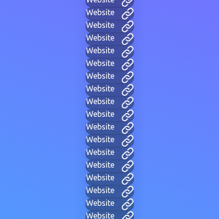
Website
Website
Website
Website
Website
Website
Website
Website
Website
Website
Website
Website
Website
Website
Website
Website
Website