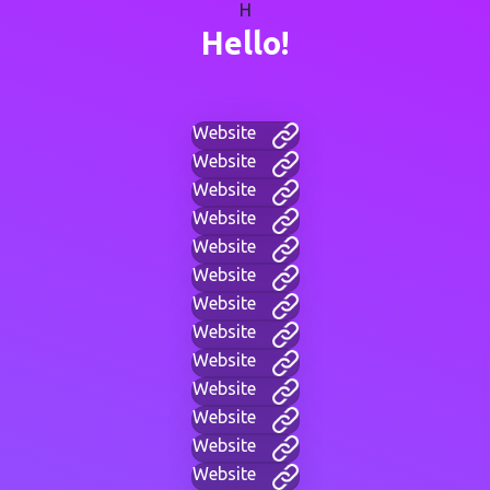
H
Hello!
Website
Website
Website
Website
Website
Website
Website
Website
Website
Website
Website
Website
Website