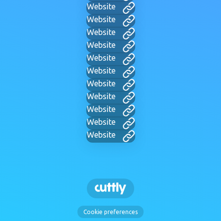
Website
Website
Website
Website
Website
Website
Website
Website
Website
Website
Website
Cookie preferences