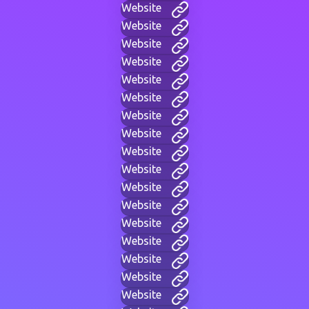
Website
Website
Website
Website
Website
Website
Website
Website
Website
Website
Website
Website
Website
Website
Website
Website
Website