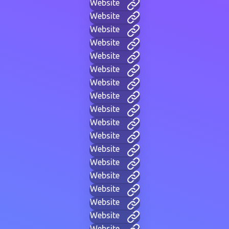
Website
Website
Website
Website
Website
Website
Website
Website
Website
Website
Website
Website
Website
Website
Website
Website
Website
Website