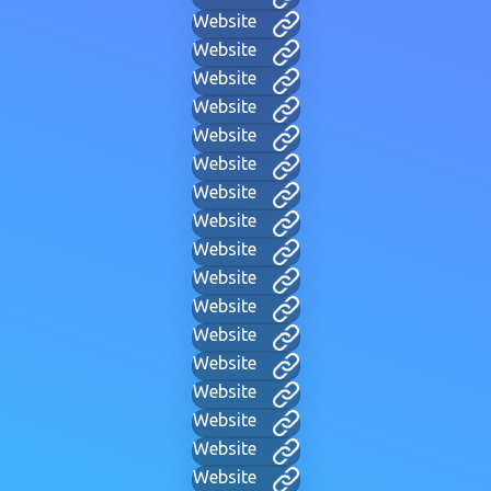
Website
Website
Website
Website
Website
Website
Website
Website
Website
Website
Website
Website
Website
Website
Website
Website
Website