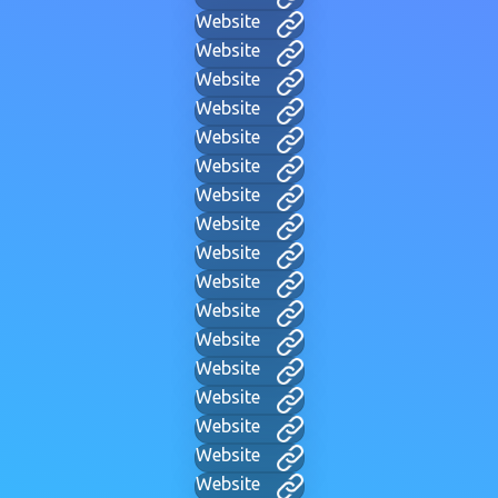
Website
Website
Website
Website
Website
Website
Website
Website
Website
Website
Website
Website
Website
Website
Website
Website
Website