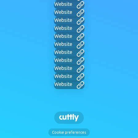
Website
Website
Website
Website
Website
Website
Website
Website
Website
Website
Website
Cookie preferences