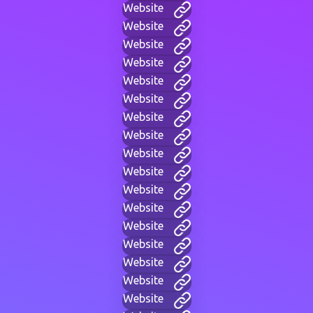
Website
Website
Website
Website
Website
Website
Website
Website
Website
Website
Website
Website
Website
Website
Website
Website
Website