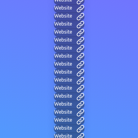
Website
Website
Website
Website
Website
Website
Website
Website
Website
Website
Website
Website
Website
Website
Website
Website
Website