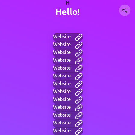
H
Hello!
Website
Website
Website
Website
Website
Website
Website
Website
Website
Website
Website
Website
Website