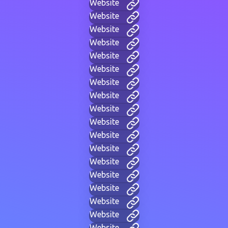
Website
Website
Website
Website
Website
Website
Website
Website
Website
Website
Website
Website
Website
Website
Website
Website
Website
Website