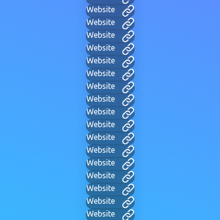
Website
Website
Website
Website
Website
Website
Website
Website
Website
Website
Website
Website
Website
Website
Website
Website
Website