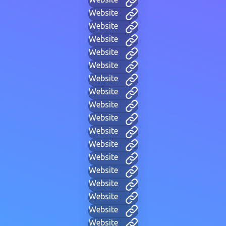
Website
Website
Website
Website
Website
Website
Website
Website
Website
Website
Website
Website
Website
Website
Website
Website
Website