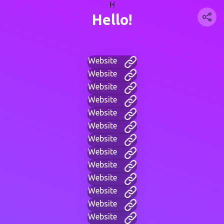
H
Hello!
Website
Website
Website
Website
Website
Website
Website
Website
Website
Website
Website
Website
Website