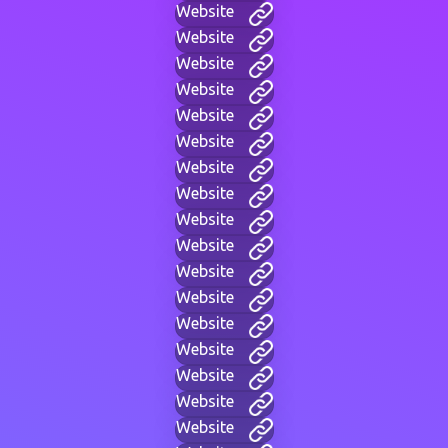
Website
Website
Website
Website
Website
Website
Website
Website
Website
Website
Website
Website
Website
Website
Website
Website
Website