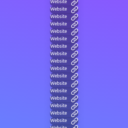
Website
Website
Website
Website
Website
Website
Website
Website
Website
Website
Website
Website
Website
Website
Website
Website
Website
Website