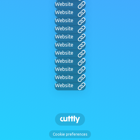
Website
Website
Website
Website
Website
Website
Website
Website
Website
Website
Website
Cookie preferences