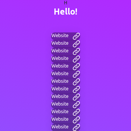
H
Hello!
Website
Website
Website
Website
Website
Website
Website
Website
Website
Website
Website
Website
Website