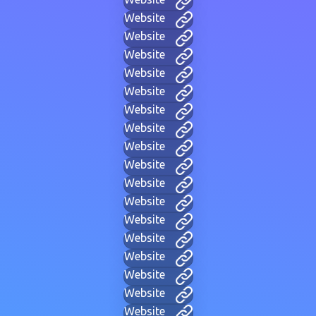
Website
Website
Website
Website
Website
Website
Website
Website
Website
Website
Website
Website
Website
Website
Website
Website
Website