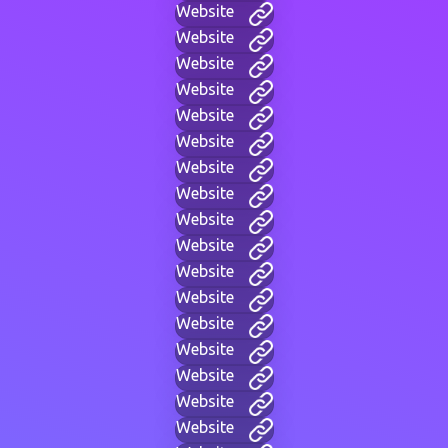
Website
Website
Website
Website
Website
Website
Website
Website
Website
Website
Website
Website
Website
Website
Website
Website
Website