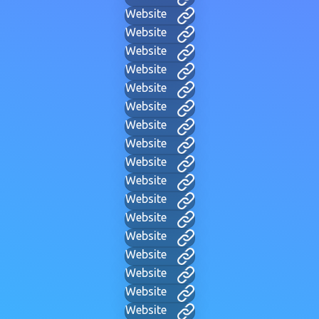
Website
Website
Website
Website
Website
Website
Website
Website
Website
Website
Website
Website
Website
Website
Website
Website
Website