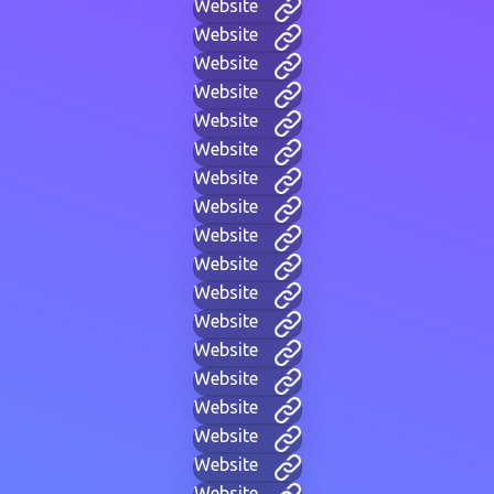
Website
Website
Website
Website
Website
Website
Website
Website
Website
Website
Website
Website
Website
Website
Website
Website
Website
Website