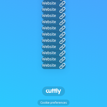
Website
Website
Website
Website
Website
Website
Website
Website
Website
Website
Website
Cookie preferences