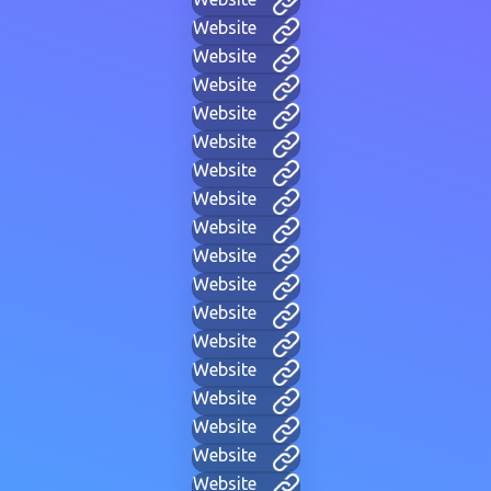
Website
Website
Website
Website
Website
Website
Website
Website
Website
Website
Website
Website
Website
Website
Website
Website
Website