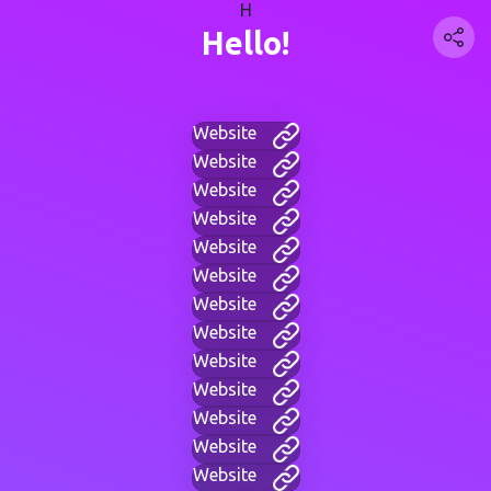
H
Hello!
Website
Website
Website
Website
Website
Website
Website
Website
Website
Website
Website
Website
Website