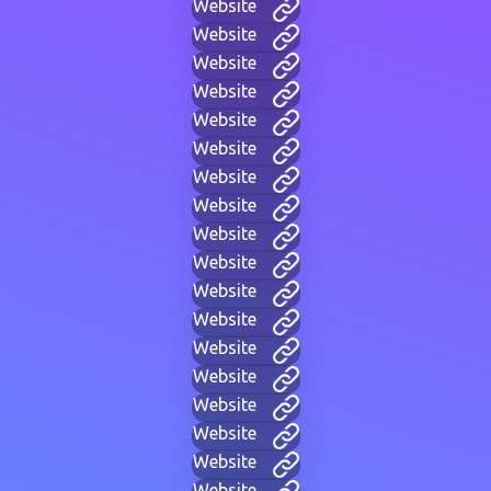
Website
Website
Website
Website
Website
Website
Website
Website
Website
Website
Website
Website
Website
Website
Website
Website
Website
Website