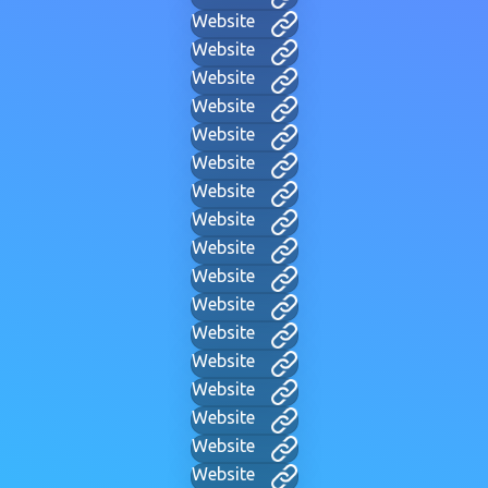
Website
Website
Website
Website
Website
Website
Website
Website
Website
Website
Website
Website
Website
Website
Website
Website
Website