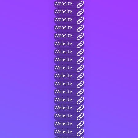
Website
Website
Website
Website
Website
Website
Website
Website
Website
Website
Website
Website
Website
Website
Website
Website
Website