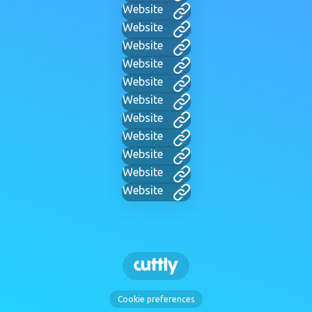
Website
Website
Website
Website
Website
Website
Website
Website
Website
Website
Website
Cookie preferences