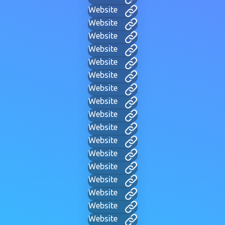
Website
Website
Website
Website
Website
Website
Website
Website
Website
Website
Website
Website
Website
Website
Website
Website
Website