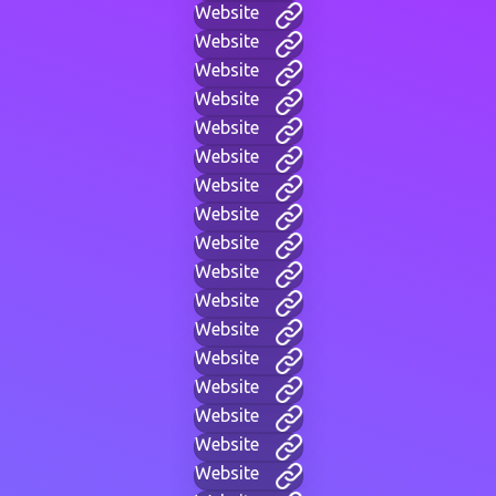
Website
Website
Website
Website
Website
Website
Website
Website
Website
Website
Website
Website
Website
Website
Website
Website
Website