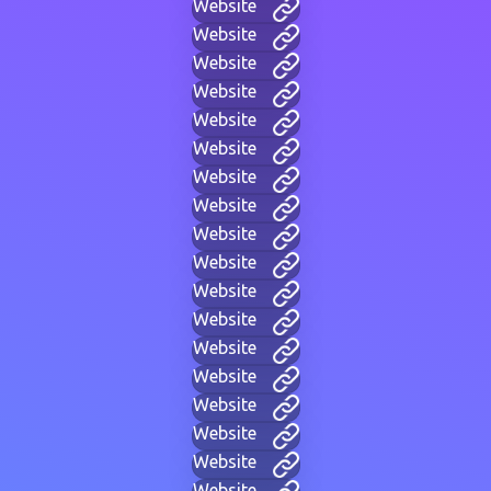
Website
Website
Website
Website
Website
Website
Website
Website
Website
Website
Website
Website
Website
Website
Website
Website
Website
Website