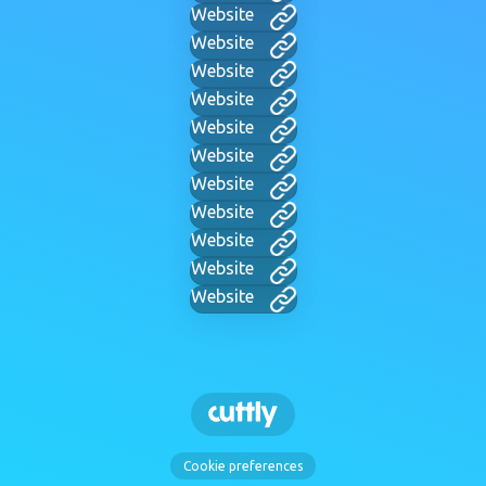
Website
Website
Website
Website
Website
Website
Website
Website
Website
Website
Website
Cookie preferences