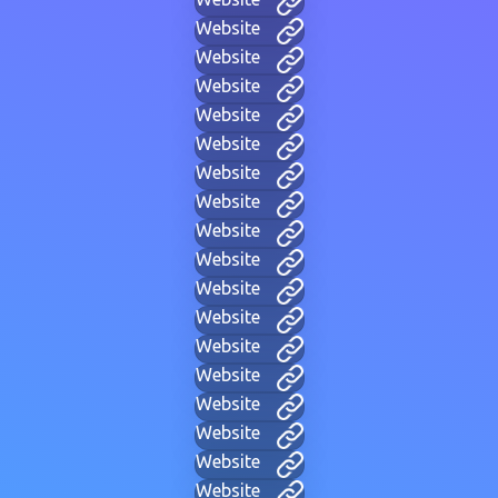
Website
Website
Website
Website
Website
Website
Website
Website
Website
Website
Website
Website
Website
Website
Website
Website
Website