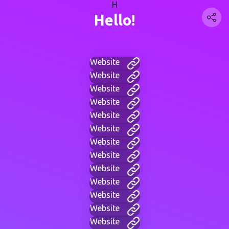
H
Hello!
Website
Website
Website
Website
Website
Website
Website
Website
Website
Website
Website
Website
Website