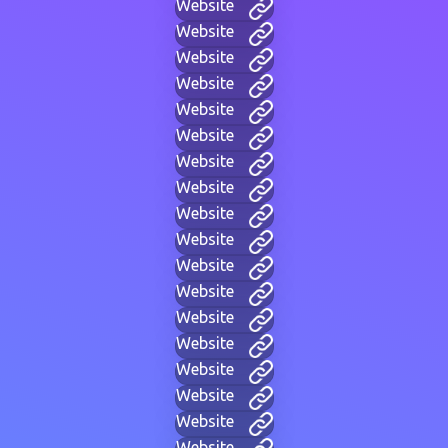
Website
Website
Website
Website
Website
Website
Website
Website
Website
Website
Website
Website
Website
Website
Website
Website
Website
Website