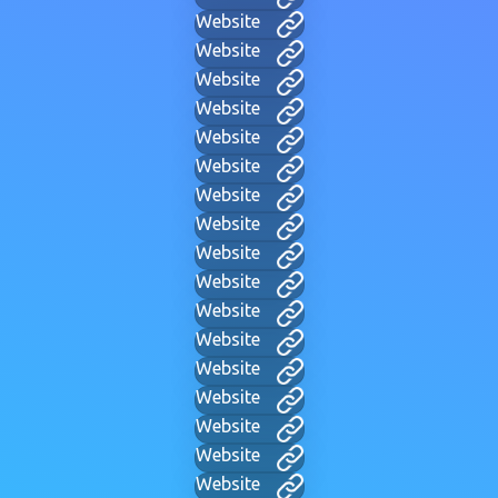
Website
Website
Website
Website
Website
Website
Website
Website
Website
Website
Website
Website
Website
Website
Website
Website
Website