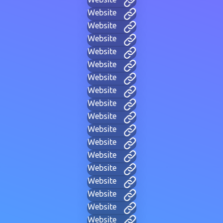
Website
Website
Website
Website
Website
Website
Website
Website
Website
Website
Website
Website
Website
Website
Website
Website
Website