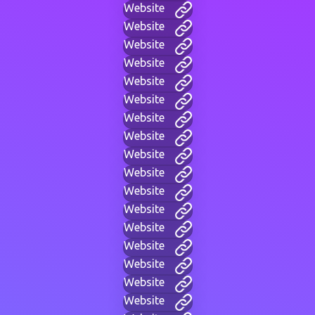
Website
Website
Website
Website
Website
Website
Website
Website
Website
Website
Website
Website
Website
Website
Website
Website
Website