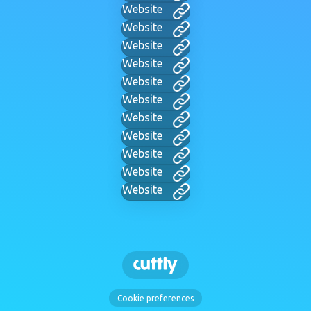
Website
Website
Website
Website
Website
Website
Website
Website
Website
Website
Website
Cookie preferences