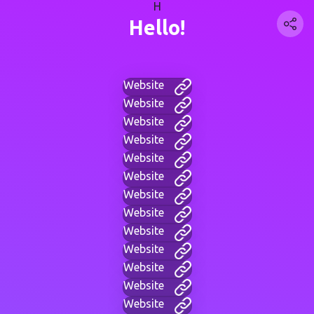
H
Hello!
Website
Website
Website
Website
Website
Website
Website
Website
Website
Website
Website
Website
Website