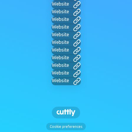
Website
Website
Website
Website
Website
Website
Website
Website
Website
Website
Website
Cookie preferences