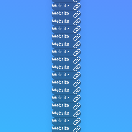
Website
Website
Website
Website
Website
Website
Website
Website
Website
Website
Website
Website
Website
Website
Website
Website
Website