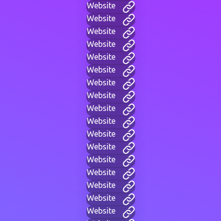
Website
Website
Website
Website
Website
Website
Website
Website
Website
Website
Website
Website
Website
Website
Website
Website
Website