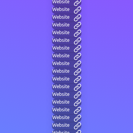
Website
Website
Website
Website
Website
Website
Website
Website
Website
Website
Website
Website
Website
Website
Website
Website
Website
Website