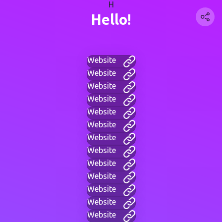
H
Hello!
Website
Website
Website
Website
Website
Website
Website
Website
Website
Website
Website
Website
Website