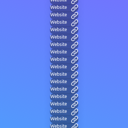
Website
Website
Website
Website
Website
Website
Website
Website
Website
Website
Website
Website
Website
Website
Website
Website
Website