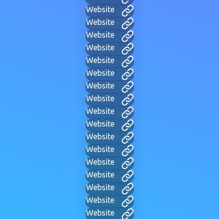
Website
Website
Website
Website
Website
Website
Website
Website
Website
Website
Website
Website
Website
Website
Website
Website
Website