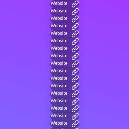
Website
Website
Website
Website
Website
Website
Website
Website
Website
Website
Website
Website
Website
Website
Website
Website
Website