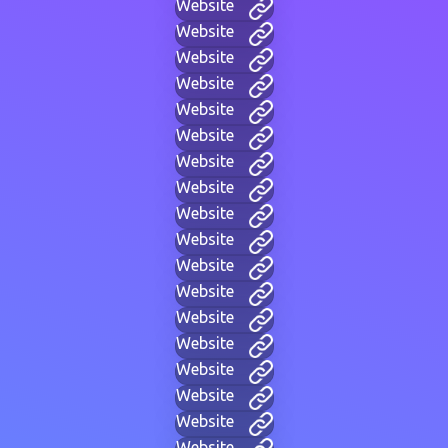
Website
Website
Website
Website
Website
Website
Website
Website
Website
Website
Website
Website
Website
Website
Website
Website
Website
Website