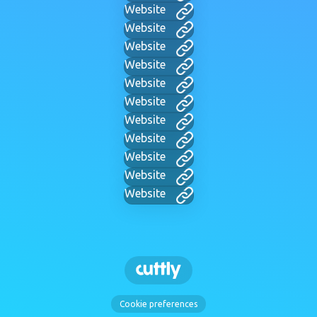
Website
Website
Website
Website
Website
Website
Website
Website
Website
Website
Website
Cookie preferences