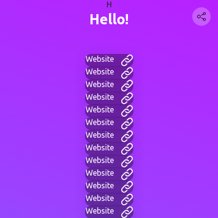
H
Hello!
Website
Website
Website
Website
Website
Website
Website
Website
Website
Website
Website
Website
Website