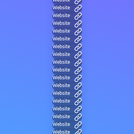
Website
Website
Website
Website
Website
Website
Website
Website
Website
Website
Website
Website
Website
Website
Website
Website
Website