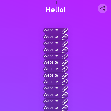
H
Hello!
Website
Website
Website
Website
Website
Website
Website
Website
Website
Website
Website
Website
Website