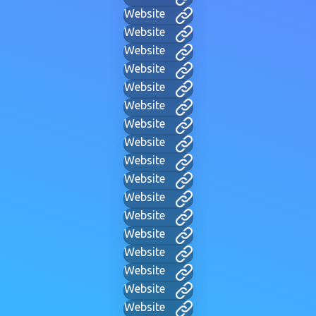
Website
Website
Website
Website
Website
Website
Website
Website
Website
Website
Website
Website
Website
Website
Website
Website
Website