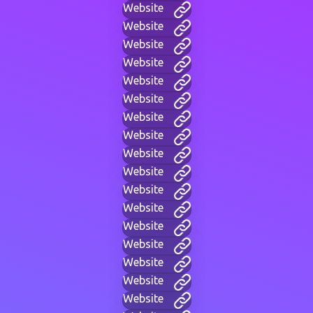
Website
Website
Website
Website
Website
Website
Website
Website
Website
Website
Website
Website
Website
Website
Website
Website
Website