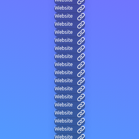
Website
Website
Website
Website
Website
Website
Website
Website
Website
Website
Website
Website
Website
Website
Website
Website
Website