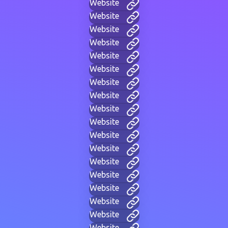
Website
Website
Website
Website
Website
Website
Website
Website
Website
Website
Website
Website
Website
Website
Website
Website
Website
Website