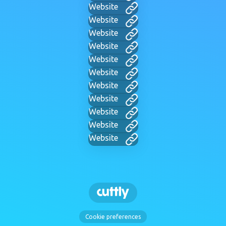
Website
Website
Website
Website
Website
Website
Website
Website
Website
Website
Website
Cookie preferences