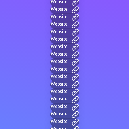
Website
Website
Website
Website
Website
Website
Website
Website
Website
Website
Website
Website
Website
Website
Website
Website
Website
Website