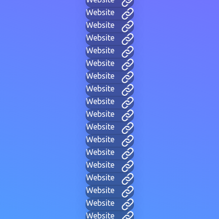
Website
Website
Website
Website
Website
Website
Website
Website
Website
Website
Website
Website
Website
Website
Website
Website
Website