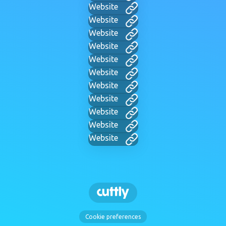
Website
Website
Website
Website
Website
Website
Website
Website
Website
Website
Website
Cookie preferences