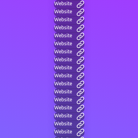
Website
Website
Website
Website
Website
Website
Website
Website
Website
Website
Website
Website
Website
Website
Website
Website
Website