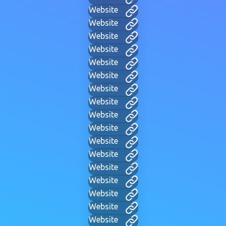
Website
Website
Website
Website
Website
Website
Website
Website
Website
Website
Website
Website
Website
Website
Website
Website
Website