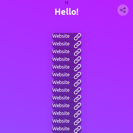
H
Hello!
Website
Website
Website
Website
Website
Website
Website
Website
Website
Website
Website
Website
Website