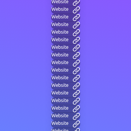
Website
Website
Website
Website
Website
Website
Website
Website
Website
Website
Website
Website
Website
Website
Website
Website
Website
Website