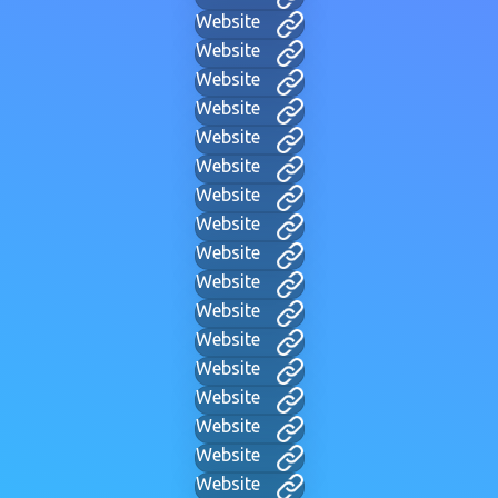
Website
Website
Website
Website
Website
Website
Website
Website
Website
Website
Website
Website
Website
Website
Website
Website
Website