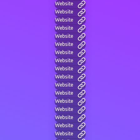
Website
Website
Website
Website
Website
Website
Website
Website
Website
Website
Website
Website
Website
Website
Website
Website
Website