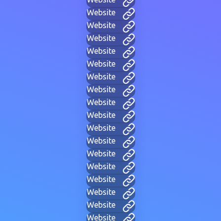
Website
Website
Website
Website
Website
Website
Website
Website
Website
Website
Website
Website
Website
Website
Website
Website
Website