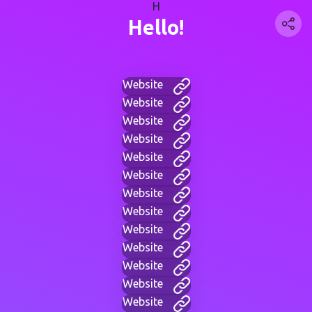
H
Hello!
Website
Website
Website
Website
Website
Website
Website
Website
Website
Website
Website
Website
Website