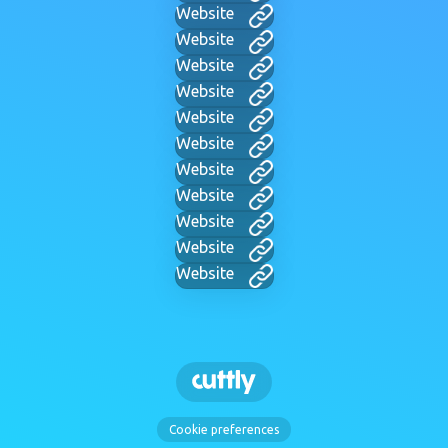
Website
Website
Website
Website
Website
Website
Website
Website
Website
Website
Website
Cookie preferences