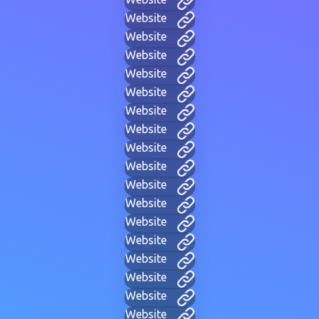
Website
Website
Website
Website
Website
Website
Website
Website
Website
Website
Website
Website
Website
Website
Website
Website
Website