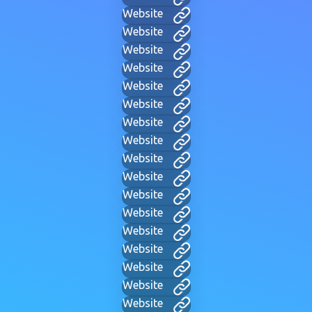
Website
Website
Website
Website
Website
Website
Website
Website
Website
Website
Website
Website
Website
Website
Website
Website
Website