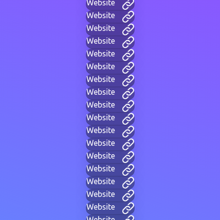
Website
Website
Website
Website
Website
Website
Website
Website
Website
Website
Website
Website
Website
Website
Website
Website
Website
Website