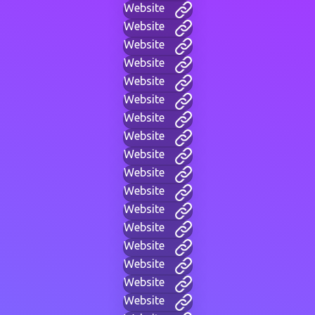
Website
Website
Website
Website
Website
Website
Website
Website
Website
Website
Website
Website
Website
Website
Website
Website
Website