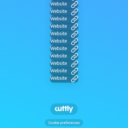
Website
Website
Website
Website
Website
Website
Website
Website
Website
Website
Website
Cookie preferences