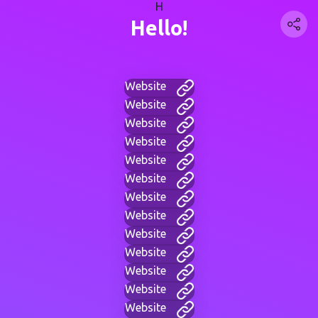
H
Hello!
Website
Website
Website
Website
Website
Website
Website
Website
Website
Website
Website
Website
Website