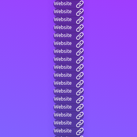
Website
Website
Website
Website
Website
Website
Website
Website
Website
Website
Website
Website
Website
Website
Website
Website
Website