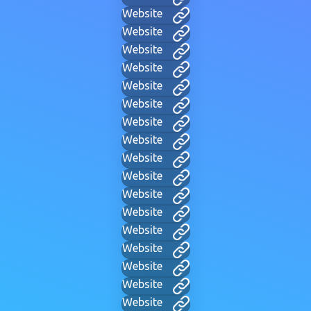
Website
Website
Website
Website
Website
Website
Website
Website
Website
Website
Website
Website
Website
Website
Website
Website
Website