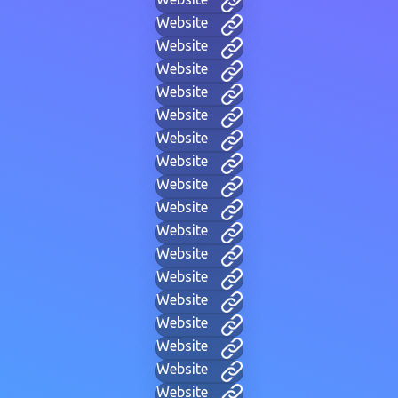
Website
Website
Website
Website
Website
Website
Website
Website
Website
Website
Website
Website
Website
Website
Website
Website
Website