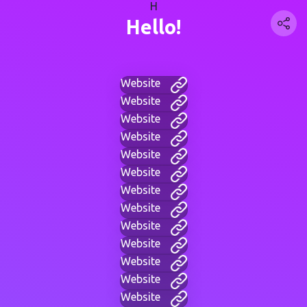
H
Hello!
Website
Website
Website
Website
Website
Website
Website
Website
Website
Website
Website
Website
Website