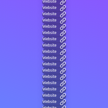
Website
Website
Website
Website
Website
Website
Website
Website
Website
Website
Website
Website
Website
Website
Website
Website
Website
Website