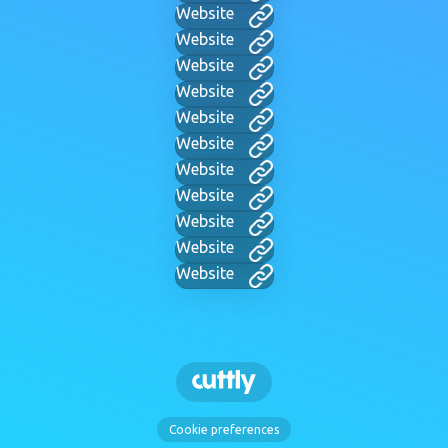
Website
Website
Website
Website
Website
Website
Website
Website
Website
Website
Website
Cookie preferences