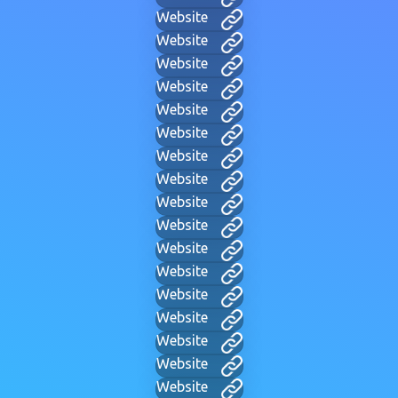
Website
Website
Website
Website
Website
Website
Website
Website
Website
Website
Website
Website
Website
Website
Website
Website
Website