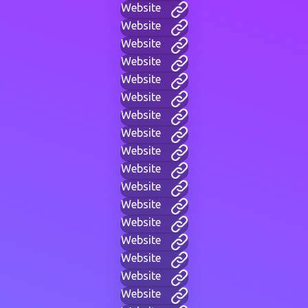
Website
Website
Website
Website
Website
Website
Website
Website
Website
Website
Website
Website
Website
Website
Website
Website
Website