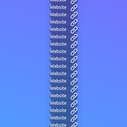
Website
Website
Website
Website
Website
Website
Website
Website
Website
Website
Website
Website
Website
Website
Website
Website
Website