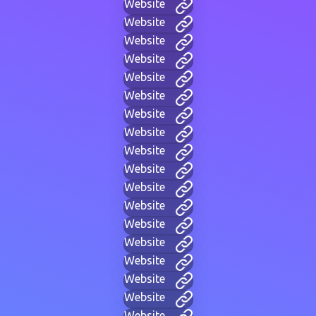
Website
Website
Website
Website
Website
Website
Website
Website
Website
Website
Website
Website
Website
Website
Website
Website
Website
Website