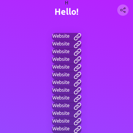
H
Hello!
Website
Website
Website
Website
Website
Website
Website
Website
Website
Website
Website
Website
Website