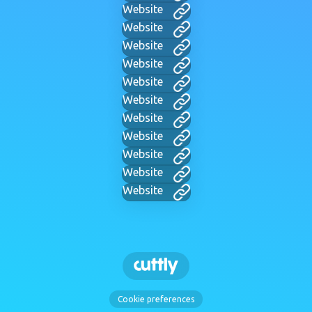
Website
Website
Website
Website
Website
Website
Website
Website
Website
Website
Website
Cookie preferences