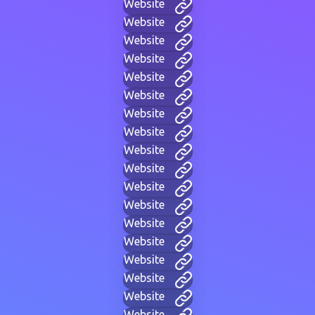
Website
Website
Website
Website
Website
Website
Website
Website
Website
Website
Website
Website
Website
Website
Website
Website
Website
Website