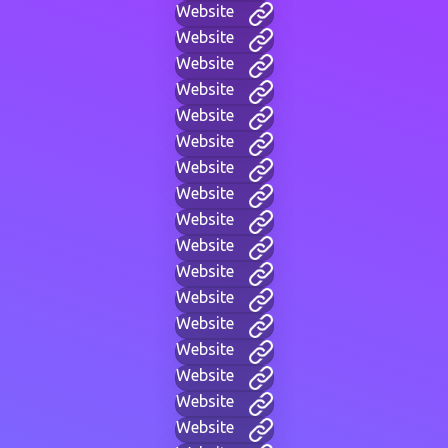
Website
Website
Website
Website
Website
Website
Website
Website
Website
Website
Website
Website
Website
Website
Website
Website
Website