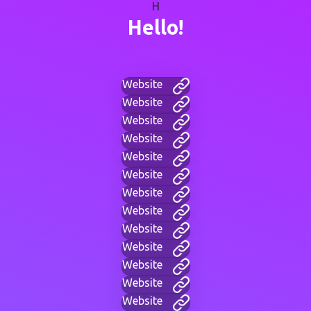
H
Hello!
Website
Website
Website
Website
Website
Website
Website
Website
Website
Website
Website
Website
Website