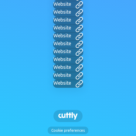
Website
Website
Website
Website
Website
Website
Website
Website
Website
Website
Website
Cookie preferences