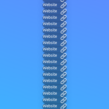
Website
Website
Website
Website
Website
Website
Website
Website
Website
Website
Website
Website
Website
Website
Website
Website
Website