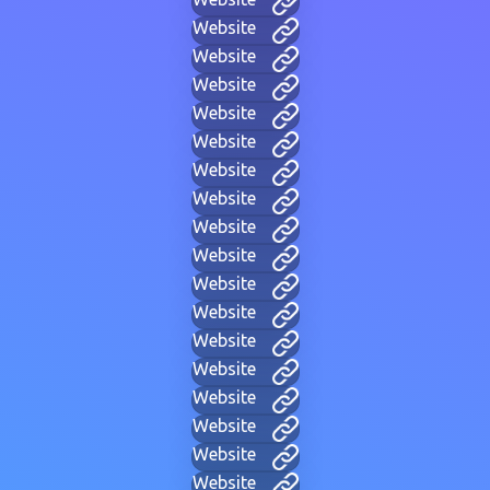
Website
Website
Website
Website
Website
Website
Website
Website
Website
Website
Website
Website
Website
Website
Website
Website
Website