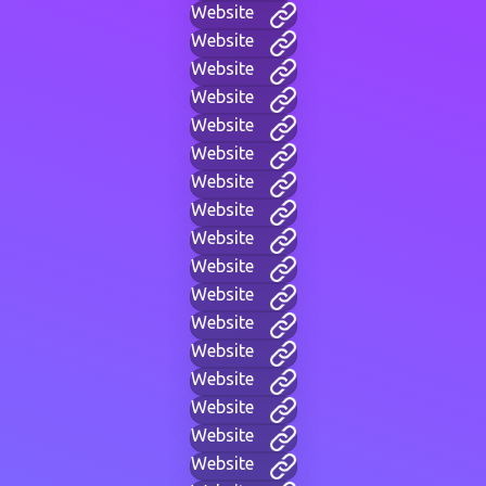
Website
Website
Website
Website
Website
Website
Website
Website
Website
Website
Website
Website
Website
Website
Website
Website
Website