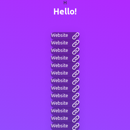
H
Hello!
Website
Website
Website
Website
Website
Website
Website
Website
Website
Website
Website
Website
Website