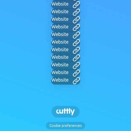
Website
Website
Website
Website
Website
Website
Website
Website
Website
Website
Website
Cookie preferences