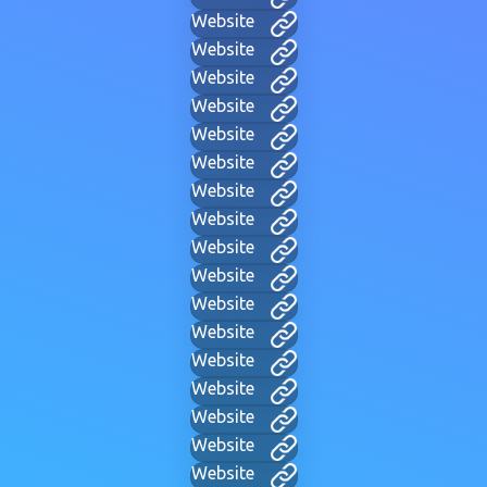
Website
Website
Website
Website
Website
Website
Website
Website
Website
Website
Website
Website
Website
Website
Website
Website
Website