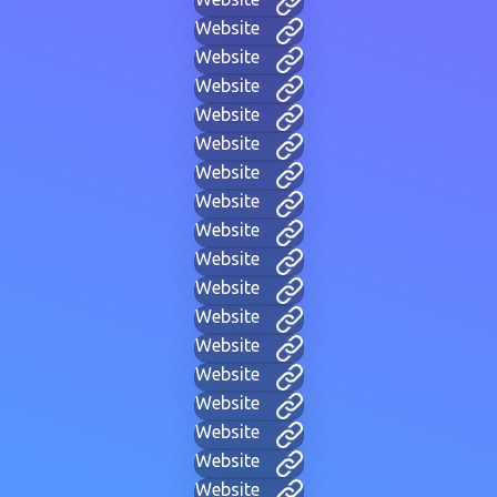
Website
Website
Website
Website
Website
Website
Website
Website
Website
Website
Website
Website
Website
Website
Website
Website
Website