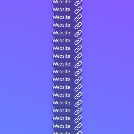
Website
Website
Website
Website
Website
Website
Website
Website
Website
Website
Website
Website
Website
Website
Website
Website
Website
Website