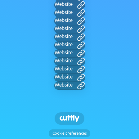
Website
Website
Website
Website
Website
Website
Website
Website
Website
Website
Website
Cookie preferences