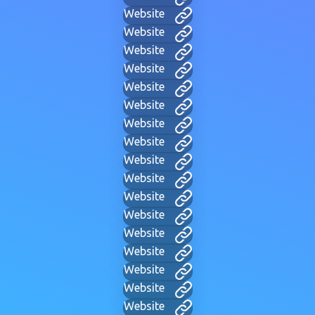
Website
Website
Website
Website
Website
Website
Website
Website
Website
Website
Website
Website
Website
Website
Website
Website
Website