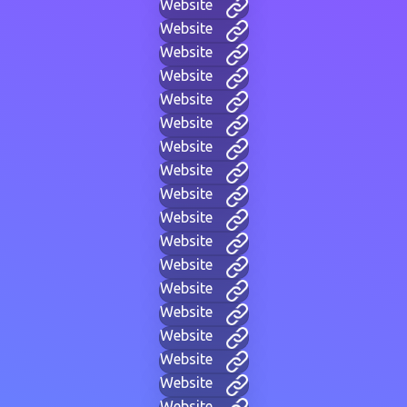
Website
Website
Website
Website
Website
Website
Website
Website
Website
Website
Website
Website
Website
Website
Website
Website
Website
Website