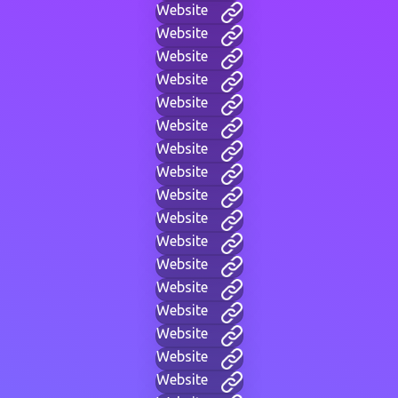
Website
Website
Website
Website
Website
Website
Website
Website
Website
Website
Website
Website
Website
Website
Website
Website
Website