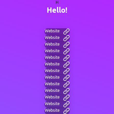
H
Hello!
Website
Website
Website
Website
Website
Website
Website
Website
Website
Website
Website
Website
Website