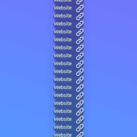
Website
Website
Website
Website
Website
Website
Website
Website
Website
Website
Website
Website
Website
Website
Website
Website
Website