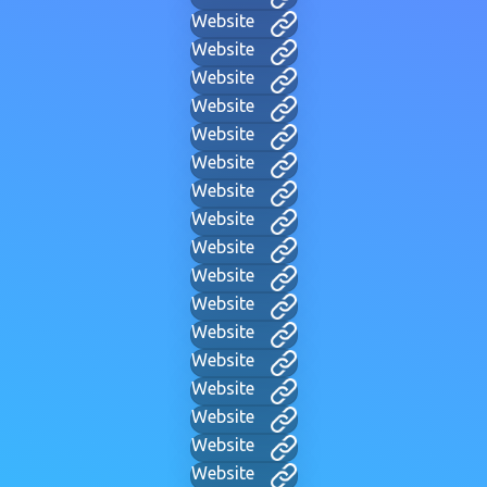
Website
Website
Website
Website
Website
Website
Website
Website
Website
Website
Website
Website
Website
Website
Website
Website
Website