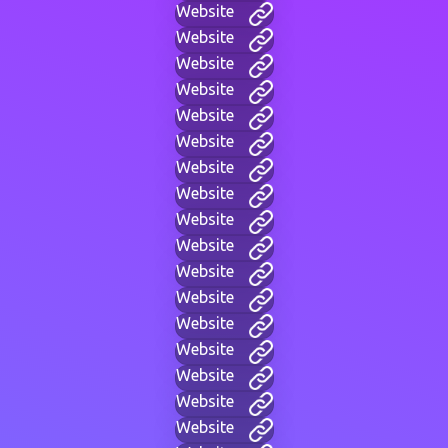
Website
Website
Website
Website
Website
Website
Website
Website
Website
Website
Website
Website
Website
Website
Website
Website
Website