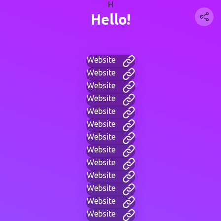
H
Hello!
Website
Website
Website
Website
Website
Website
Website
Website
Website
Website
Website
Website
Website