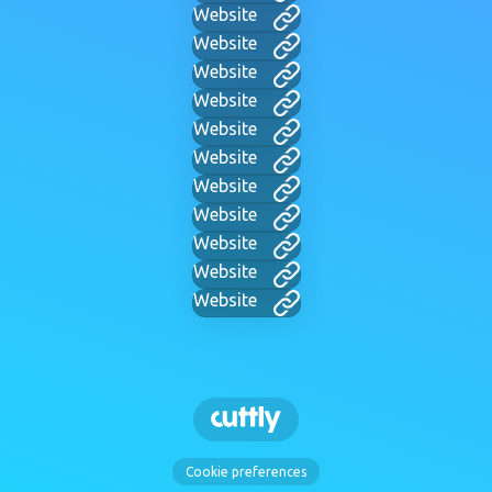
Website
Website
Website
Website
Website
Website
Website
Website
Website
Website
Website
Cookie preferences