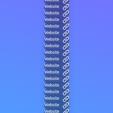
Website
Website
Website
Website
Website
Website
Website
Website
Website
Website
Website
Website
Website
Website
Website
Website
Website