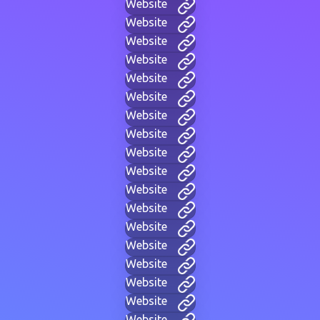
Website
Website
Website
Website
Website
Website
Website
Website
Website
Website
Website
Website
Website
Website
Website
Website
Website
Website