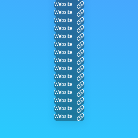
Website
Website
Website
Website
Website
Website
Website
Website
Website
Website
Website
Website
Website
Website
Website