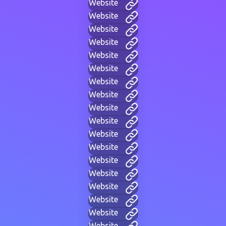
Website
Website
Website
Website
Website
Website
Website
Website
Website
Website
Website
Website
Website
Website
Website
Website
Website
Website