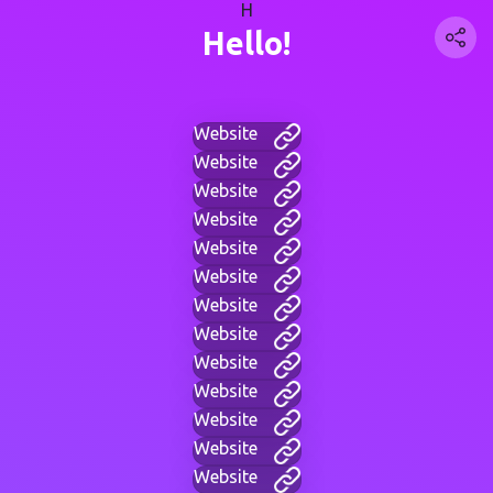
H
Hello!
Website
Website
Website
Website
Website
Website
Website
Website
Website
Website
Website
Website
Website