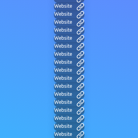
Website
Website
Website
Website
Website
Website
Website
Website
Website
Website
Website
Website
Website
Website
Website
Website
Website