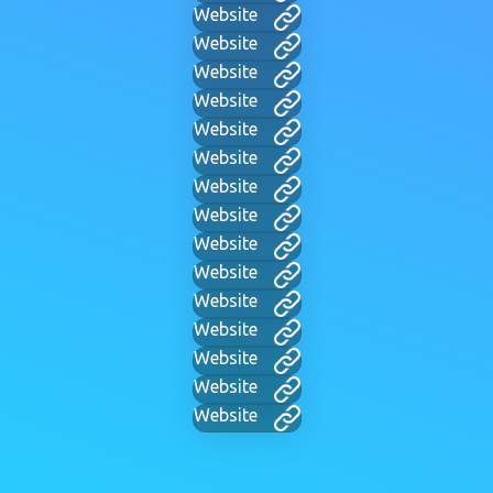
Website
Website
Website
Website
Website
Website
Website
Website
Website
Website
Website
Website
Website
Website
Website