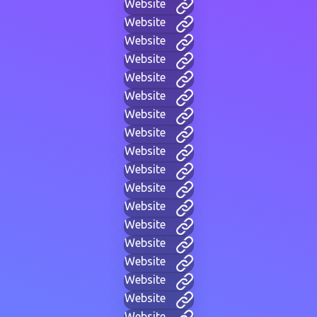
Website
Website
Website
Website
Website
Website
Website
Website
Website
Website
Website
Website
Website
Website
Website
Website
Website
Website