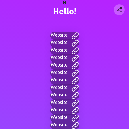
H
Hello!
Website
Website
Website
Website
Website
Website
Website
Website
Website
Website
Website
Website
Website