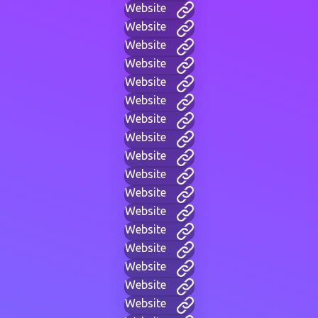
Website
Website
Website
Website
Website
Website
Website
Website
Website
Website
Website
Website
Website
Website
Website
Website
Website