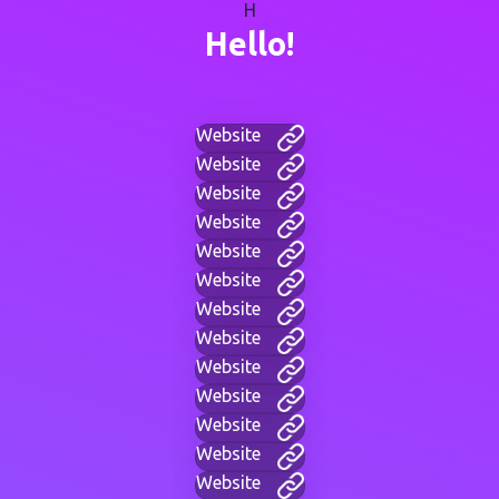
H
Hello!
Website
Website
Website
Website
Website
Website
Website
Website
Website
Website
Website
Website
Website