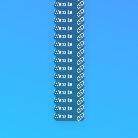
Website
Website
Website
Website
Website
Website
Website
Website
Website
Website
Website
Website
Website
Website
Website