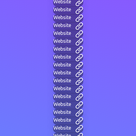
Website
Website
Website
Website
Website
Website
Website
Website
Website
Website
Website
Website
Website
Website
Website
Website
Website
Website