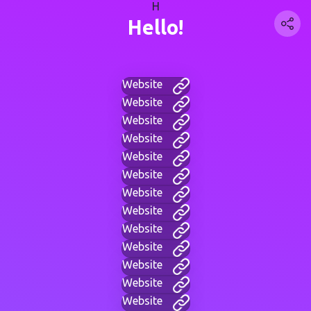
H
Hello!
Website
Website
Website
Website
Website
Website
Website
Website
Website
Website
Website
Website
Website