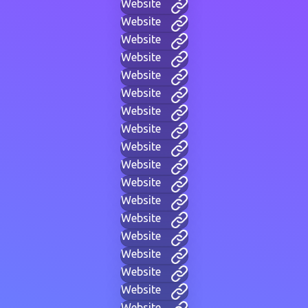
Website
Website
Website
Website
Website
Website
Website
Website
Website
Website
Website
Website
Website
Website
Website
Website
Website
Website