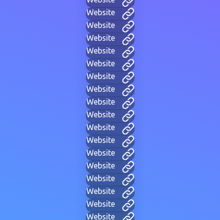
Website
Website
Website
Website
Website
Website
Website
Website
Website
Website
Website
Website
Website
Website
Website
Website
Website