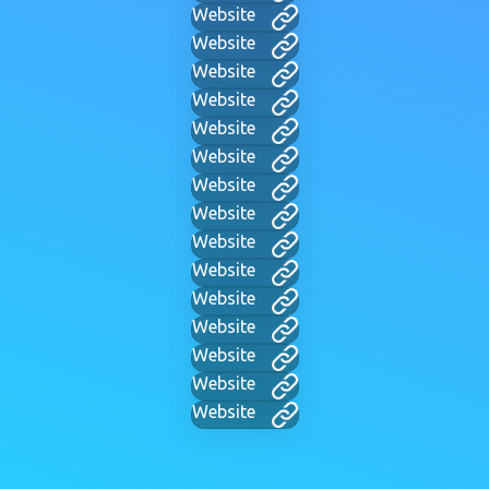
Website
Website
Website
Website
Website
Website
Website
Website
Website
Website
Website
Website
Website
Website
Website