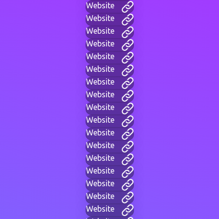
Website
Website
Website
Website
Website
Website
Website
Website
Website
Website
Website
Website
Website
Website
Website
Website
Website