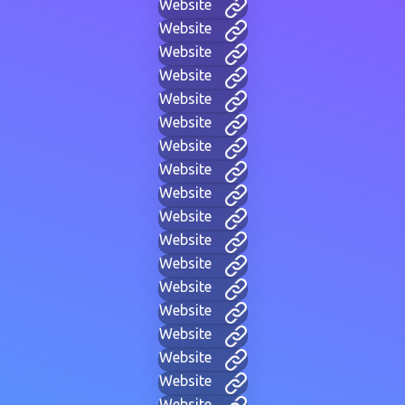
Website
Website
Website
Website
Website
Website
Website
Website
Website
Website
Website
Website
Website
Website
Website
Website
Website
Website