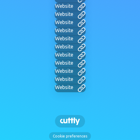
Website
Website
Website
Website
Website
Website
Website
Website
Website
Website
Website
Cookie preferences