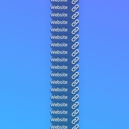
Website
Website
Website
Website
Website
Website
Website
Website
Website
Website
Website
Website
Website
Website
Website
Website
Website