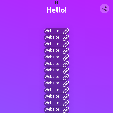
H
Hello!
Website
Website
Website
Website
Website
Website
Website
Website
Website
Website
Website
Website
Website