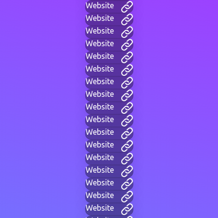
Website
Website
Website
Website
Website
Website
Website
Website
Website
Website
Website
Website
Website
Website
Website
Website
Website