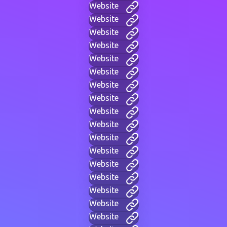
Website
Website
Website
Website
Website
Website
Website
Website
Website
Website
Website
Website
Website
Website
Website
Website
Website