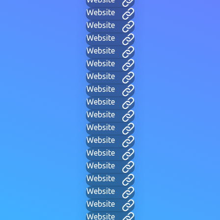
Website
Website
Website
Website
Website
Website
Website
Website
Website
Website
Website
Website
Website
Website
Website
Website
Website