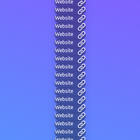
Website
Website
Website
Website
Website
Website
Website
Website
Website
Website
Website
Website
Website
Website
Website
Website
Website
Website