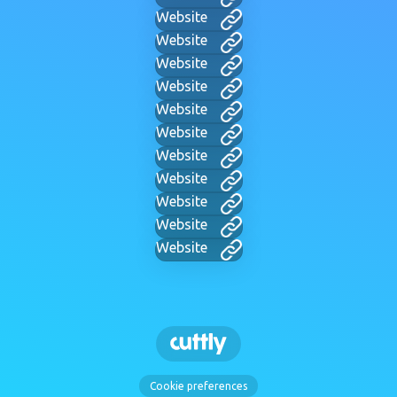
Website
Website
Website
Website
Website
Website
Website
Website
Website
Website
Website
Cookie preferences