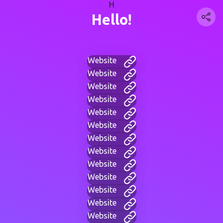
H
Hello!
Website
Website
Website
Website
Website
Website
Website
Website
Website
Website
Website
Website
Website