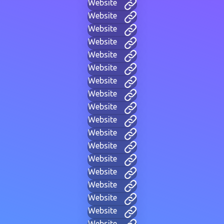
Website
Website
Website
Website
Website
Website
Website
Website
Website
Website
Website
Website
Website
Website
Website
Website
Website
Website