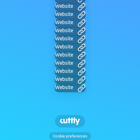
Website
Website
Website
Website
Website
Website
Website
Website
Website
Website
Website
Cookie preferences