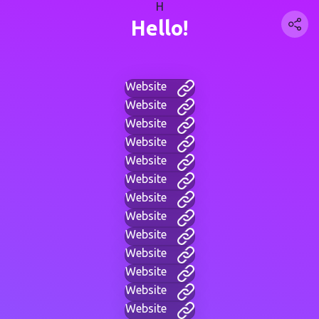
H
Hello!
Website
Website
Website
Website
Website
Website
Website
Website
Website
Website
Website
Website
Website