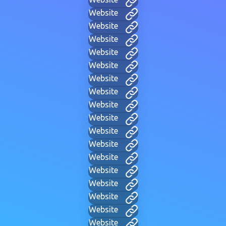
Website
Website
Website
Website
Website
Website
Website
Website
Website
Website
Website
Website
Website
Website
Website
Website
Website