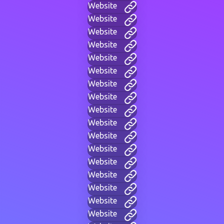
Website
Website
Website
Website
Website
Website
Website
Website
Website
Website
Website
Website
Website
Website
Website
Website
Website